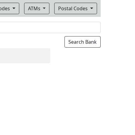
Codes
ATMs
Postal Codes