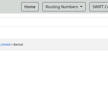
Home
Routing Numbers
SWIFT 
 Limited
»
Barisal