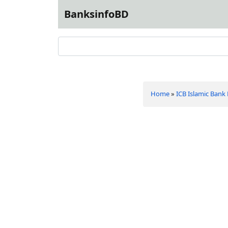
BanksinfoBD
Home
»
ICB Islamic Bank