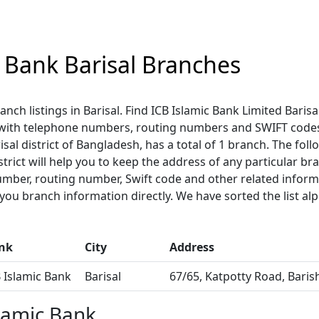
c Bank Barisal Branches
anch listings in Barisal. Find ICB Islamic Bank Limited Baris
 with telephone numbers, routing numbers and SWIFT codes
isal district of Bangladesh, has a total of 1 branch. The follo
strict will help you to keep the address of any particular br
umber, routing number, Swift code and other related informa
u branch information directly. We have sorted the list alp
nk
City
Address
 Islamic Bank
Barisal
67/65, Katpotty Road, Baris
lamic Bank