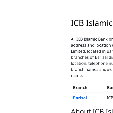
ICB Islami
All ICB Islamic Bank br
address and location
Limited, located in Bar
branches of Barisal di
location, telephone n
branch names shows yo
name.
Branch
Ba
Barisal
ICB
About ICB Is