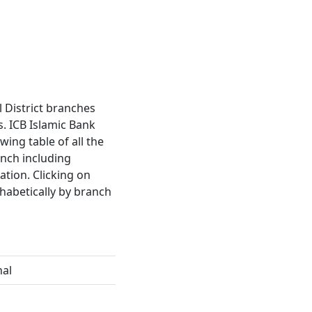
al District branches
. ICB Islamic Bank
wing table of all the
anch including
tion. Clicking on
habetically by branch
hal