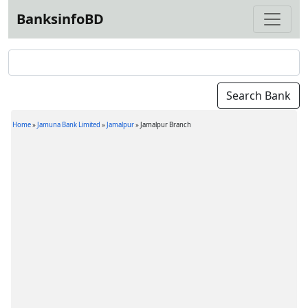
BanksinfoBD
Home
»
Jamuna Bank Limited
»
Jamalpur
»
Jamalpur Branch