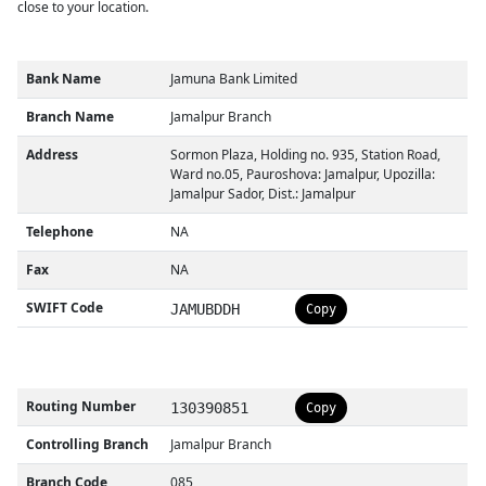
close to your location.
Bank Name
Jamuna Bank Limited
Branch Name
Jamalpur Branch
Address
Sormon Plaza, Holding no. 935, Station Road,
Ward no.05, Pauroshova: Jamalpur, Upozilla:
Jamalpur Sador, Dist.: Jamalpur
Telephone
NA
Fax
NA
SWIFT Code
JAMUBDDH
Copy
Routing Number
130390851
Copy
Controlling Branch
Jamalpur Branch
Branch Code
085