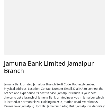
Jamuna Bank Limited Jamalpur
Branch
Jamuna Bank Limited Jamalpur Branch Swift Code, Routing Number,
Physical address, Location, Contact Number, Email. Dial NA to connect the
branch and experience its best service. Jamalpur Branch is your best
choice to get a branch of Jamuna Bank Limited near you in Jamalpur which
is located at Sormon Plaza, Holding no. 935, Station Road, Ward no.05,
Pauroshova: Jamalpur, Upozilla: Jamalpur Sador, Dist.: Jamalpur is definitely