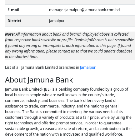
E-mail
manager.jamalpur@jamunabank.com.bd
District
Jamalpur
Note:
All information about bank and branch displayed above is collected
from respective bank’s website or profile. BanksinfoBD.com is not responsible
if found any wrong or incomplete branch information in this page. If found
any wrong information, please contact us so that we could update database
in the shortest time.
List of all Jamuna Bank Limited branches in
Jamalpur
About Jamuna Bank
Jamuna Bank Limited (JBL) is a banking company founded by a group of
local businesspeople who are well-known in the country’s trade,
commerce, industry, and business. The bank offers every kind of
assistance to trade, commerce, industry, and the nation’s general
business. The Bank is committed to meeting the various needs of its
customers through a variety of products at a fair price, while by using the
right technology and offering prompt service, in order to guarantee
sustainable growth, a reasonable rate of return, and a contribution to the
development of the nation with a motivated and qualified workforce.