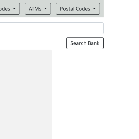
Codes
ATMs
Postal Codes