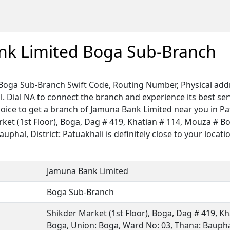
nk Limited Boga Sub-Branch
Boga Sub-Branch Swift Code, Routing Number, Physical addr
. Dial NA to connect the branch and experience its best ser
hoice to get a branch of Jamuna Bank Limited near you in Pa
rket (1st Floor), Boga, Dag # 419, Khatian # 114, Mouza # B
phal, District: Patuakhali is definitely close to your locati
Jamuna Bank Limited
Boga Sub-Branch
Shikder Market (1st Floor), Boga, Dag # 419, K
Boga, Union: Boga, Ward No: 03, Thana: Bauphal