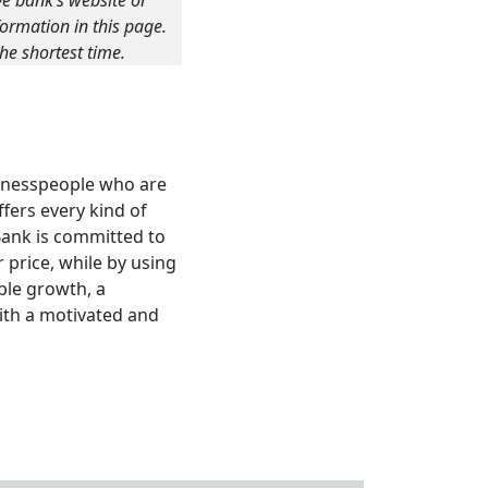
ve bank’s website or
ormation in this page.
he shortest time.
sinesspeople who are
fers every kind of
Bank is committed to
 price, while by using
ble growth, a
with a motivated and