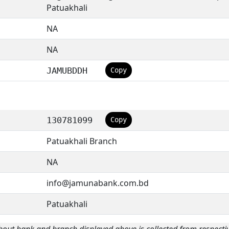
Patuakhali
NA
NA
JAMUBDDH
Copy
130781099
Copy
Patuakhali Branch
NA
info@jamunabank.com.bd
Patuakhali