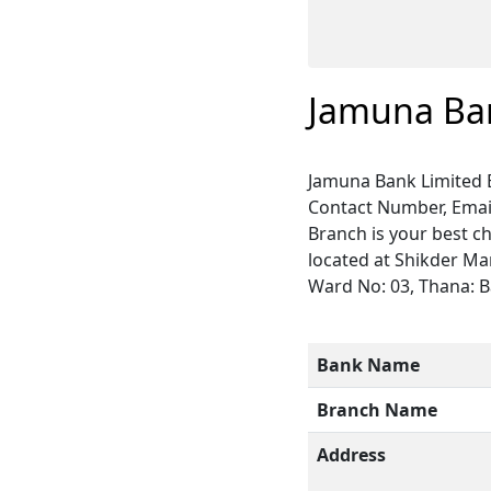
Jamuna Ba
Jamuna Bank Limited 
Contact Number, Email
Branch is your best c
located at Shikder Ma
Ward No: 03, Thana: Bau
Bank Name
Branch Name
Address