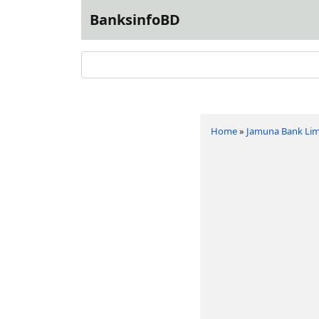
BanksinfoBD
Home
»
Jamuna Bank Lim