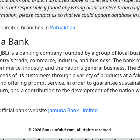
bout bank and branch displayed above is collected from respecti
m is not responsible if found any wrong or incomplete branch inf
rmation, please contact us so that we could update database in t
nk Limited branches in
Patuakhali
na Bank
JBL) is a banking company founded by a group of local bu
ntry’s trade, commerce, industry, and business. The bank of
commerce, industry, and the nation’s general business. The 
eds of its customers through a variety of products at a fair
and offering prompt service, in order to guarantee sustaina
turn, and a contribution to the development of the nation 
official bank website
Jamuna Bank Limited
© 2026 Banksinfobd.com, All rights reserved.