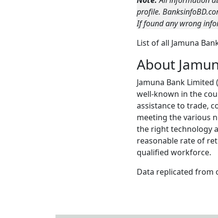
Note:
All information a
profile. BanksinfoBD.co
If found any wrong info
List of all Jamuna Ba
About Jamu
Jamuna Bank Limited (
well-known in the cou
assistance to trade, 
meeting the various ne
the right technology 
reasonable rate of re
qualified workforce.
Data replicated from 