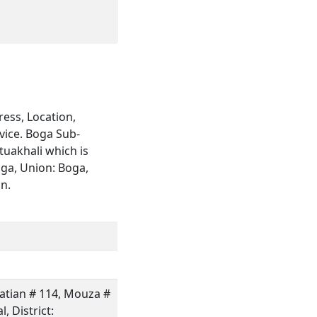
ess, Location,
vice. Boga Sub-
tuakhali which is
oga, Union: Boga,
on.
hatian # 114, Mouza #
, District: