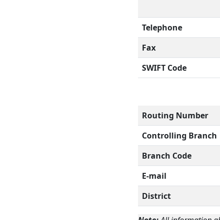
Telephone
Fax
SWIFT Code
Routing Number
Controlling Branch
Branch Code
E-mail
District