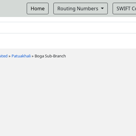
Home
Routing Numbers
SWIFT 
ited
»
Patuakhali
»
Boga Sub-Branch