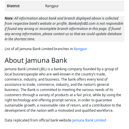
District
Rangpur
Note:
All information about bank and branch displayed above is collected
from respective bank’s website or profile. BanksinfoBD.com is not responsible
if found any wrong or incomplete branch information in this page. If found
any wrong information, please contact us so that we could update database
in the shortest time.
List of all Jamuna Bank Limited branches in
Rangpur
About Jamuna Bank
Jamuna Bank Limited (JBL) is a banking company founded by a group of
local businesspeople who are well-known in the country’s trade,
commerce, industry, and business. The bank offers every kind of
assistance to trade, commerce, industry, and the nation’s general
business. The Bank is committed to meeting the various needs of its
customers through a variety of products at a fair price, while by using the
right technology and offering prompt service, in order to guarantee
sustainable growth, a reasonable rate of return, and a contribution to the
development of the nation with a motivated and qualified workforce.
Data replicated from official bank website
Jamuna Bank Limited