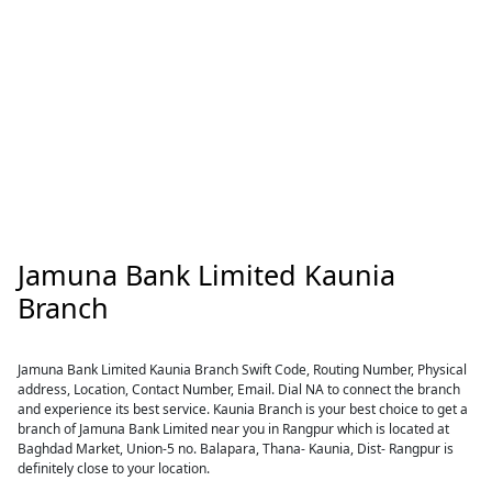
Jamuna Bank Limited Kaunia
Branch
Jamuna Bank Limited Kaunia Branch Swift Code, Routing Number, Physical
address, Location, Contact Number, Email. Dial NA to connect the branch
and experience its best service. Kaunia Branch is your best choice to get a
branch of Jamuna Bank Limited near you in Rangpur which is located at
Baghdad Market, Union-5 no. Balapara, Thana- Kaunia, Dist- Rangpur is
definitely close to your location.