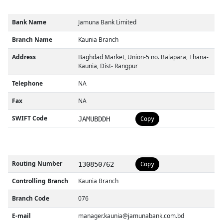
Bank Name
Jamuna Bank Limited
Branch Name
Kaunia Branch
Address
Baghdad Market, Union-5 no. Balapara, Thana-
Kaunia, Dist- Rangpur
Telephone
NA
Fax
NA
SWIFT Code
JAMUBDDH
Copy
Routing Number
130850762
Copy
Controlling Branch
Kaunia Branch
Branch Code
076
E-mail
manager.kaunia@jamunabank.com.bd