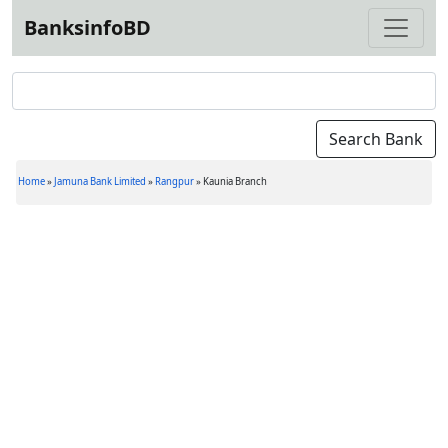
BanksinfoBD
Home
»
Jamuna Bank Limited
»
Rangpur
»
Kaunia Branch