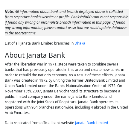
Note:
All information about bank and branch displayed above is collected
from respective bank’s website or profile. BanksinfoBD.com is not responsible
if found any wrong or incomplete branch information in this page. If found
any wrong information, please contact us so that we could update database
in the shortest time.
List of all Janata Bank Limited branches in
Dhaka
About Janata Bank
After the liberation war in 1971, steps were taken to combine several
banks that had previously operated in this area and create new banks in
order to rebuild the nation’s economy. As a result of these efforts, Janata
Bank was created in 1972 by uniting the former United Bank Limited and
Union Bank Limited under the Banks Nationalisation Order of 1972. On
November 15th, 2007, Janata Bank changed its structure to become a
public limited company under the name Janata Bank Limited and
registered with the Joint Stock of Registrars. Janata Bank operates its
operations with 904 branches nationwide, including 4 abroad in the United
Arab Emirates.
Data replicated from official bank website
Janata Bank Limited