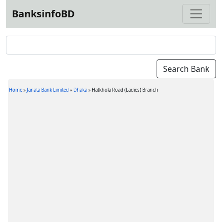
BanksinfoBD
Home
»
Janata Bank Limited
»
Dhaka
»
Hatkhola Road (Ladies) Branch