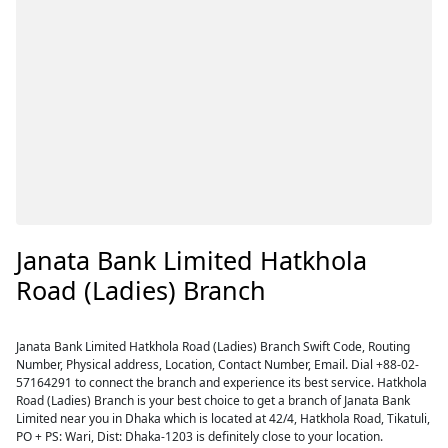
Janata Bank Limited Hatkhola
Road (Ladies) Branch
Janata Bank Limited Hatkhola Road (Ladies) Branch Swift Code, Routing
Number, Physical address, Location, Contact Number, Email. Dial +88-02-
57164291 to connect the branch and experience its best service. Hatkhola
Road (Ladies) Branch is your best choice to get a branch of Janata Bank
Limited near you in Dhaka which is located at 42/4, Hatkhola Road, Tikatuli,
PO + PS: Wari, Dist: Dhaka-1203 is definitely close to your location.