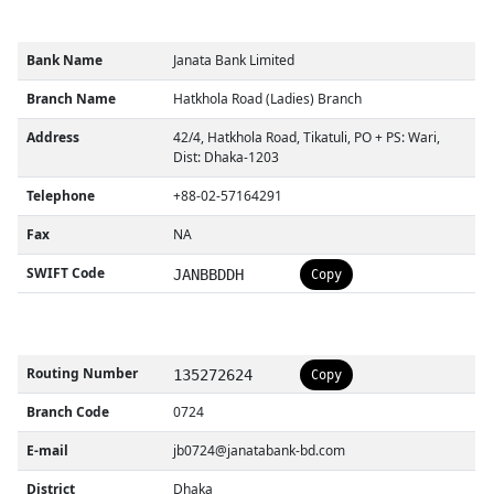
Bank Name
Janata Bank Limited
Branch Name
Hatkhola Road (Ladies) Branch
Address
42/4, Hatkhola Road, Tikatuli, PO + PS: Wari,
Dist: Dhaka-1203
Telephone
+88-02-57164291
Fax
NA
SWIFT Code
JANBBDDH
Copy
Routing Number
135272624
Copy
Branch Code
0724
E-mail
jb0724@janatabank-bd.com
District
Dhaka