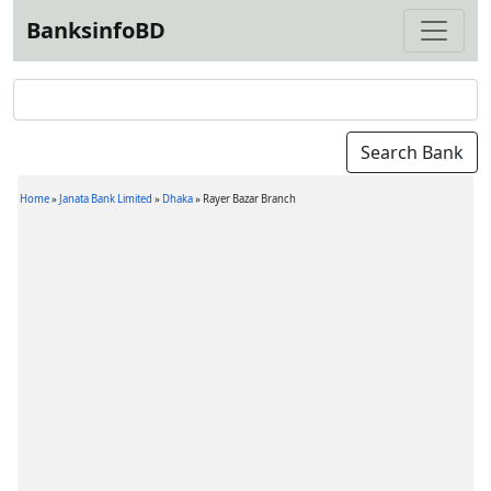
BanksinfoBD
Home
»
Janata Bank Limited
»
Dhaka
»
Rayer Bazar Branch