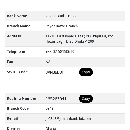
Bank Name
Janata Bank Limited
Branch Name
Rayer Bazar Branch
Address
112/H. East Rayer Bazar, PO: Jhigatala, PS:
Hazaribagh, Dist: Dhaka-1209
Telephone
+88-02-58150610
Fax
NA
SWIFT Code
JANBBDDH
Copy
Routing Number
135263941
Copy
Branch Code
0343
E-mail
jb0343@janatabank-bd.com
District
Dhaka