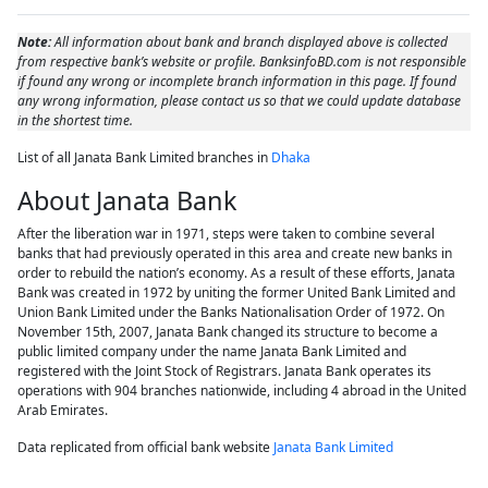
Note:
All information about bank and branch displayed above is collected
from respective bank’s website or profile. BanksinfoBD.com is not responsible
if found any wrong or incomplete branch information in this page. If found
any wrong information, please contact us so that we could update database
in the shortest time.
List of all Janata Bank Limited branches in
Dhaka
About Janata Bank
After the liberation war in 1971, steps were taken to combine several
banks that had previously operated in this area and create new banks in
order to rebuild the nation’s economy. As a result of these efforts, Janata
Bank was created in 1972 by uniting the former United Bank Limited and
Union Bank Limited under the Banks Nationalisation Order of 1972. On
November 15th, 2007, Janata Bank changed its structure to become a
public limited company under the name Janata Bank Limited and
registered with the Joint Stock of Registrars. Janata Bank operates its
operations with 904 branches nationwide, including 4 abroad in the United
Arab Emirates.
Data replicated from official bank website
Janata Bank Limited