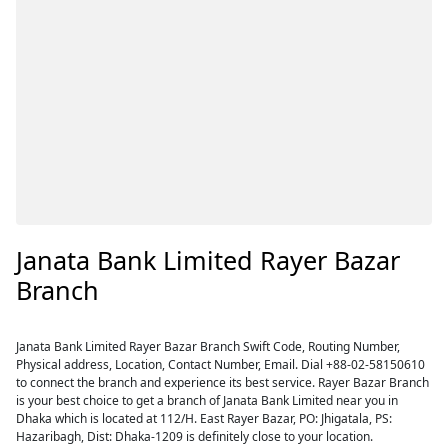
Janata Bank Limited Rayer Bazar
Branch
Janata Bank Limited Rayer Bazar Branch Swift Code, Routing Number,
Physical address, Location, Contact Number, Email. Dial +88-02-58150610
to connect the branch and experience its best service. Rayer Bazar Branch
is your best choice to get a branch of Janata Bank Limited near you in
Dhaka which is located at 112/H. East Rayer Bazar, PO: Jhigatala, PS:
Hazaribagh, Dist: Dhaka-1209 is definitely close to your location.