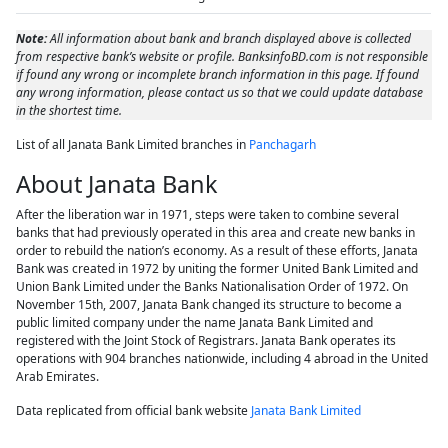
Note:
All information about bank and branch displayed above is collected
from respective bank’s website or profile. BanksinfoBD.com is not responsible
if found any wrong or incomplete branch information in this page. If found
any wrong information, please contact us so that we could update database
in the shortest time.
List of all Janata Bank Limited branches in
Panchagarh
About Janata Bank
After the liberation war in 1971, steps were taken to combine several
banks that had previously operated in this area and create new banks in
order to rebuild the nation’s economy. As a result of these efforts, Janata
Bank was created in 1972 by uniting the former United Bank Limited and
Union Bank Limited under the Banks Nationalisation Order of 1972. On
November 15th, 2007, Janata Bank changed its structure to become a
public limited company under the name Janata Bank Limited and
registered with the Joint Stock of Registrars. Janata Bank operates its
operations with 904 branches nationwide, including 4 abroad in the United
Arab Emirates.
Data replicated from official bank website
Janata Bank Limited