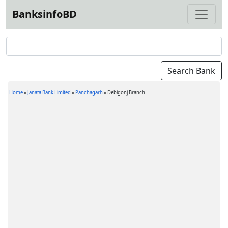
BanksinfoBD
Home
»
Janata Bank Limited
»
Panchagarh
»
Debigonj Branch