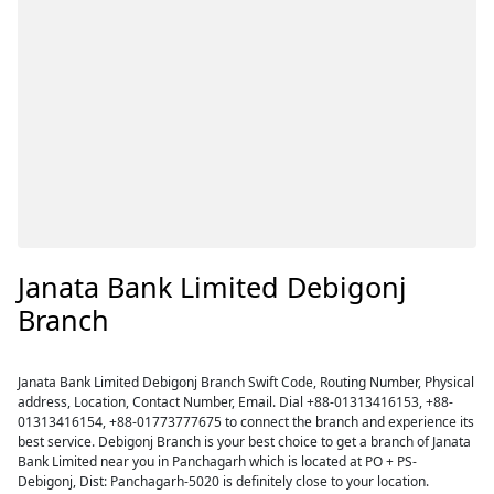
Janata Bank Limited Debigonj
Branch
Janata Bank Limited Debigonj Branch Swift Code, Routing Number, Physical
address, Location, Contact Number, Email. Dial +88-01313416153, +88-
01313416154, +88-01773777675 to connect the branch and experience its
best service. Debigonj Branch is your best choice to get a branch of Janata
Bank Limited near you in Panchagarh which is located at PO + PS-
Debigonj, Dist: Panchagarh-5020 is definitely close to your location.