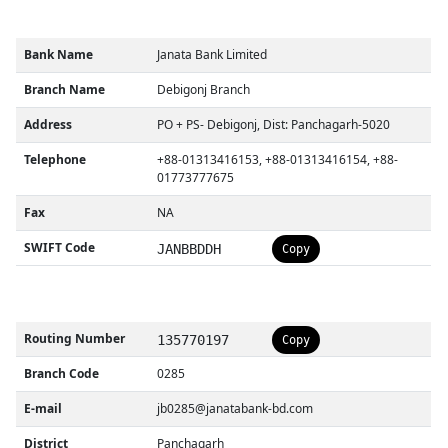
Bank Name
Janata Bank Limited
Branch Name
Debigonj Branch
Address
PO + PS- Debigonj, Dist: Panchagarh-5020
Telephone
+88-01313416153, +88-01313416154, +88-
01773777675
Fax
NA
SWIFT Code
JANBBDDH
Copy
Routing Number
135770197
Copy
Branch Code
0285
E-mail
jb0285@janatabank-bd.com
District
Panchagarh