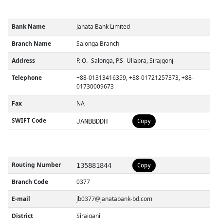
Bank Name
Janata Bank Limited
Branch Name
Salonga Branch
Address
P. O.- Salonga, P.S- Ullapra, Sirajgonj
Telephone
+88-01313416359, +88-01721257373, +88-
01730009673
Fax
NA
SWIFT Code
JANBBDDH
Copy
Routing Number
135881844
Copy
Branch Code
0377
E-mail
jb0377@janatabank-bd.com
District
Sirajganj