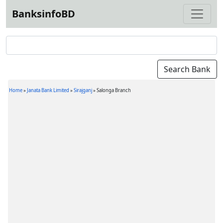
BanksinfoBD
Home
»
Janata Bank Limited
»
Sirajganj
»
Salonga Branch