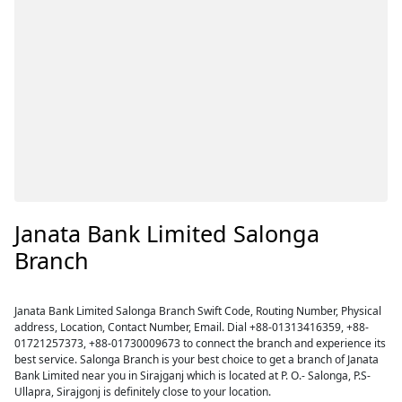
Janata Bank Limited Salonga
Branch
Janata Bank Limited Salonga Branch Swift Code, Routing Number, Physical
address, Location, Contact Number, Email. Dial +88-01313416359, +88-
01721257373, +88-01730009673 to connect the branch and experience its
best service. Salonga Branch is your best choice to get a branch of Janata
Bank Limited near you in Sirajganj which is located at P. O.- Salonga, P.S-
Ullapra, Sirajgonj is definitely close to your location.