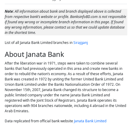
Note:
All information about bank and branch displayed above is collected
from respective bank’s website or profile. BanksinfoBD.com is not responsible
if found any wrong or incomplete branch information in this page. If found
any wrong information, please contact us so that we could update database
in the shortest time.
List of all Janata Bank Limited branches in
Sirajganj
About Janata Bank
After the liberation war in 1971, steps were taken to combine several
banks that had previously operated in this area and create new banks in
order to rebuild the nation’s economy. As a result of these efforts, Janata
Bank was created in 1972 by uniting the former United Bank Limited and
Union Bank Limited under the Banks Nationalisation Order of 1972. On
November 15th, 2007, Janata Bank changed its structure to become a
public limited company under the name Janata Bank Limited and
registered with the Joint Stock of Registrars. Janata Bank operates its
operations with 904 branches nationwide, including 4 abroad in the United
Arab Emirates.
Data replicated from official bank website
Janata Bank Limited