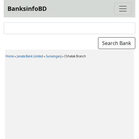
BanksinfoBD
Home
»
Janata Bank Limited
»
Sunamganj
»
Chhatak Branch