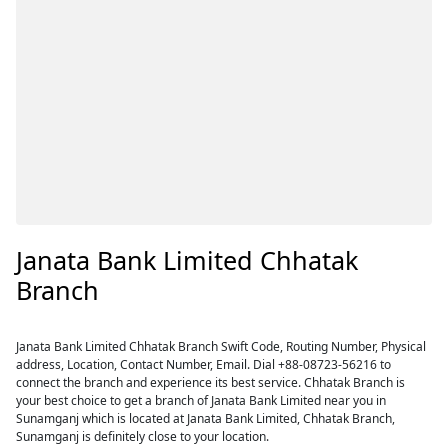
Janata Bank Limited Chhatak
Branch
Janata Bank Limited Chhatak Branch Swift Code, Routing Number, Physical
address, Location, Contact Number, Email. Dial +88-08723-56216 to
connect the branch and experience its best service. Chhatak Branch is
your best choice to get a branch of Janata Bank Limited near you in
Sunamganj which is located at Janata Bank Limited, Chhatak Branch,
Sunamganj is definitely close to your location.