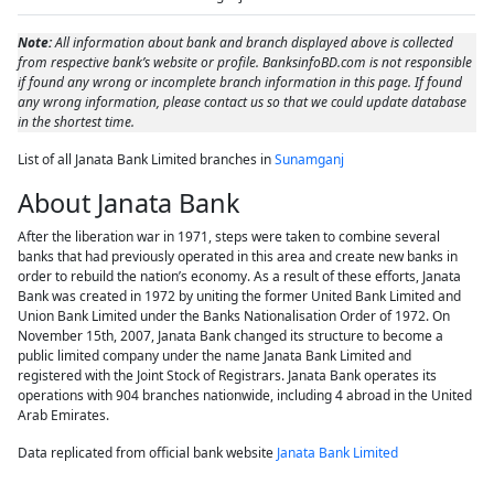
Note:
All information about bank and branch displayed above is collected
from respective bank’s website or profile. BanksinfoBD.com is not responsible
if found any wrong or incomplete branch information in this page. If found
any wrong information, please contact us so that we could update database
in the shortest time.
List of all Janata Bank Limited branches in
Sunamganj
About Janata Bank
After the liberation war in 1971, steps were taken to combine several
banks that had previously operated in this area and create new banks in
order to rebuild the nation’s economy. As a result of these efforts, Janata
Bank was created in 1972 by uniting the former United Bank Limited and
Union Bank Limited under the Banks Nationalisation Order of 1972. On
November 15th, 2007, Janata Bank changed its structure to become a
public limited company under the name Janata Bank Limited and
registered with the Joint Stock of Registrars. Janata Bank operates its
operations with 904 branches nationwide, including 4 abroad in the United
Arab Emirates.
Data replicated from official bank website
Janata Bank Limited