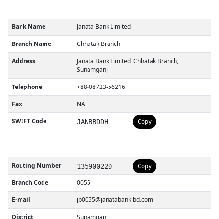
Bank Name
Janata Bank Limited
Branch Name
Chhatak Branch
Address
Janata Bank Limited, Chhatak Branch,
Sunamganj
Telephone
+88-08723-56216
Fax
NA
SWIFT Code
JANBBDDH
Copy
Routing Number
135900220
Copy
Branch Code
0055
E-mail
jb0055@janatabank-bd.com
District
Sunamganj