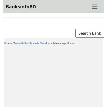
BanksinfoBD
Home
»
Mercantile Bank Limited
»
Chandpur
»
Rahimanagar Branch