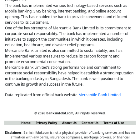
The bank has implemented various technology-based services such as
Mobile banking, SMS banking, internet banking, and online account
opening. This has enabled the bank to provide convenient and efficient
services to its customers.
One of the key strengths of Mercantile Bank Limited is its commitment to
corporate social responsibility. The bank has implemented a number of
initiatives to support the communities in which it operates, including
education, healthcare, and disaster relief programs.
Mercantile Bank Limited is also committed to sustainability, and has
implemented various measures to reduce its carbon footprint and
promote environmental conservation.
Mercantile Bank Limited’s strong performance and commitment to
corporate social responsibility have helped it establish a strong reputation
in the banking industry in Bangladesh. The bank is well-positioned to
continue its growth and success in the future.
Data replicated from official bank website
Mercantile Bank Limited
© 2026 Banksinfobd.com, All rights reserved.
Home
Privacy Policy
About Us
Contact Us
Terms of Use
Disclaimer:
Banksinfobd.com is not a physical provider of banking services and has no
affiliation with any banks, insurance companies, mortgage brokers, or financial