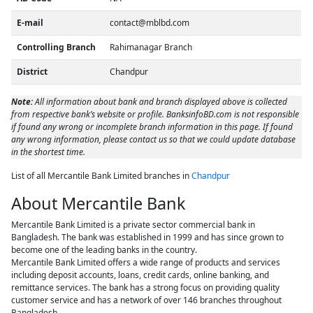
E-mail
contact@mblbd.com
Controlling Branch
Rahimanagar Branch
District
Chandpur
Note:
All information about bank and branch displayed above is collected
from respective bank’s website or profile. BanksinfoBD.com is not responsible
if found any wrong or incomplete branch information in this page. If found
any wrong information, please contact us so that we could update database
in the shortest time.
List of all Mercantile Bank Limited branches in
Chandpur
About Mercantile Bank
Mercantile Bank Limited is a private sector commercial bank in
Bangladesh. The bank was established in 1999 and has since grown to
become one of the leading banks in the country.
Mercantile Bank Limited offers a wide range of products and services
including deposit accounts, loans, credit cards, online banking, and
remittance services. The bank has a strong focus on providing quality
customer service and has a network of over 146 branches throughout
Bangladesh.