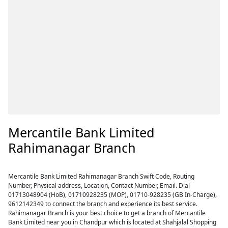
Mercantile Bank Limited
Rahimanagar Branch
Mercantile Bank Limited Rahimanagar Branch Swift Code, Routing
Number, Physical address, Location, Contact Number, Email. Dial
01713048904 (HoB), 01710928235 (MOP), 01710-928235 (GB In-Charge),
9612142349 to connect the branch and experience its best service.
Rahimanagar Branch is your best choice to get a branch of Mercantile
Bank Limited near you in Chandpur which is located at Shahjalal Shopping