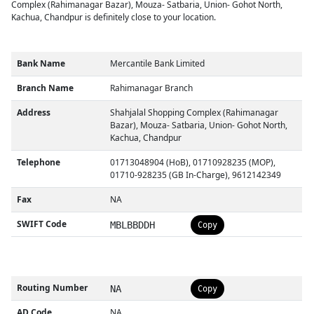
Complex (Rahimanagar Bazar), Mouza- Satbaria, Union- Gohot North,
Kachua, Chandpur is definitely close to your location.
Bank Name
Mercantile Bank Limited
Branch Name
Rahimanagar Branch
Address
Shahjalal Shopping Complex (Rahimanagar
Bazar), Mouza- Satbaria, Union- Gohot North,
Kachua, Chandpur
Telephone
01713048904 (HoB), 01710928235 (MOP),
01710-928235 (GB In-Charge), 9612142349
Fax
NA
SWIFT Code
MBLBBDDH
Copy
Routing Number
NA
Copy
AD Code
NA