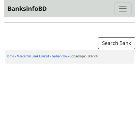
BanksinfoBD
Home
»
Mercantile Bank Limited
»
Gaibandha
»
Gobindaganj Branch