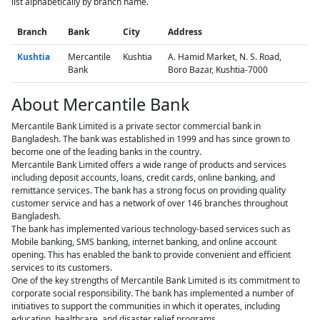
list alphabetically by branch name.
Branch
Bank
City
Address
Kushtia
Mercantile
Kushtia
A. Hamid Market, N. S. Road,
Bank
Boro Bazar, Kushtia-7000
About Mercantile Bank
Mercantile Bank Limited is a private sector commercial bank in
Bangladesh. The bank was established in 1999 and has since grown to
become one of the leading banks in the country.
Mercantile Bank Limited offers a wide range of products and services
including deposit accounts, loans, credit cards, online banking, and
remittance services. The bank has a strong focus on providing quality
customer service and has a network of over 146 branches throughout
Bangladesh.
The bank has implemented various technology-based services such as
Mobile banking, SMS banking, internet banking, and online account
opening. This has enabled the bank to provide convenient and efficient
services to its customers.
One of the key strengths of Mercantile Bank Limited is its commitment to
corporate social responsibility. The bank has implemented a number of
initiatives to support the communities in which it operates, including
education, healthcare, and disaster relief programs.