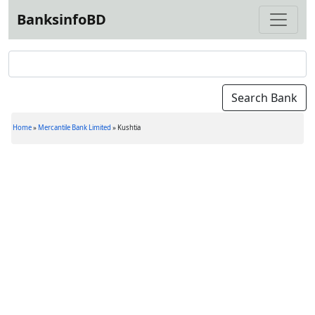
BanksinfoBD
Home
»
Mercantile Bank Limited
»
Kushtia