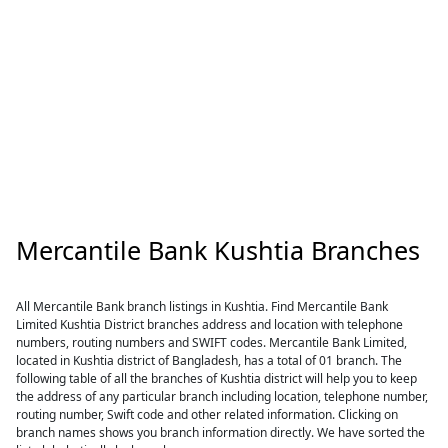
Mercantile Bank Kushtia Branches
All Mercantile Bank branch listings in Kushtia. Find Mercantile Bank
Limited Kushtia District branches address and location with telephone
numbers, routing numbers and SWIFT codes. Mercantile Bank Limited,
located in Kushtia district of Bangladesh, has a total of 01 branch. The
following table of all the branches of Kushtia district will help you to keep
the address of any particular branch including location, telephone number,
routing number, Swift code and other related information. Clicking on
branch names shows you branch information directly. We have sorted the