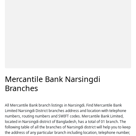
Mercantile Bank Narsingdi
Branches
All Mercantile Bank branch listings in Narsingdi. Find Mercantile Bank
Limited Narsingdi District branches address and location with telephone
numbers, routing numbers and SWIFT codes. Mercantile Bank Limited,
located in Narsingdi district of Bangladesh, has a total of 01 branch. The
following table of all the branches of Narsingdi district will help you to keep
the address of any particular branch including location, telephone number,