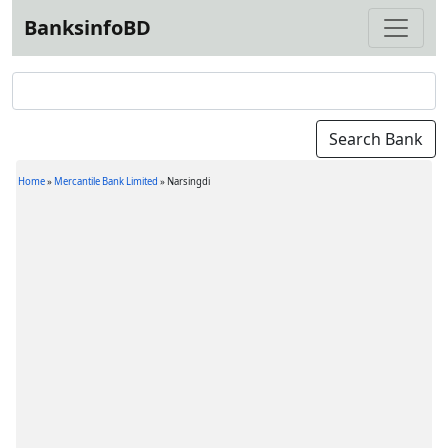
BanksinfoBD
Home
»
Mercantile Bank Limited
»
Narsingdi