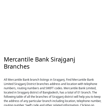
Mercantile Bank Sirajganj
Branches
All Mercantile Bank branch listings in Sirajganj. Find Mercantile Bank
Limited Sirajganj District branches address and location with telephone
numbers, routing numbers and SWIFT codes. Mercantile Bank Limited,
located in Sirajganj district of Bangladesh, has a total of 01 branch. The
following table of all the branches of Sirajganj district will help you to keep
the address of any particular branch including location, telephone number,
routing number, Swift code and other related information. Clicking on