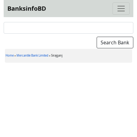
BanksinfoBD
Home
»
Mercantile Bank Limited
»
Sirajganj