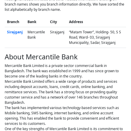
branch names shows you branch information directly. We have sorted the
list alphabetically by branch name.
Branch
Bank
City
Address
Sirajganj
Mercantile
Sirajganj
“Matam Tower”, Holding- 50, S S
Bank
Road, Ward- 03, Sirajganj
Municipality, Sadar, Sirajganj
About Mercantile Bank
Mercantile Bank Limited is a private sector commercial bank in
Bangladesh. The bank was established in 1999 and has since grown to
become one of the leading banks in the country.
Mercantile Bank Limited offers a wide range of products and services
including deposit accounts, loans, credit cards, online banking, and
remittance services. The bank has a strong focus on providing quality
customer service and has a network of over 146 branches throughout
Bangladesh.
The bank has implemented various technology-based services such as
Mobile banking, SMS banking, internet banking, and online account
opening. This has enabled the bank to provide convenient and efficient
services to its customers.
One of the key strengths of Mercantile Bank Limited is its commitment to