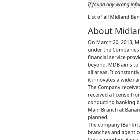
If found any wrong info
List of all Midland Ba
About Midla
On March 20, 2013, Mi
under the Companies A
financial service prov
beyond, MDB aims to be
all areas. It constant
it innovates a wide r
The Company received
received a license fr
conducting banking bu
Main Branch at Banan
planned.
The company (Bank) i
branches and agent ce
Correspondent Banks, 