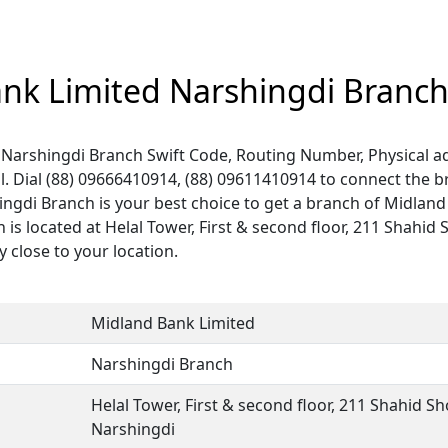
nk Limited Narshingdi Branc
Narshingdi Branch Swift Code, Routing Number, Physical ad
. Dial (88) 09666410914, (88) 09611410914 to connect the 
hingdi Branch is your best choice to get a branch of Midlan
 is located at Helal Tower, First & second floor, 211 Shahi
y close to your location.
Midland Bank Limited
Narshingdi Branch
Helal Tower, First & second floor, 211 Shahid S
Narshingdi