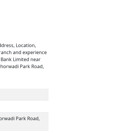
h
dress, Location,
branch and experience
d Bank Limited near
d Shorwadi Park Road,
horwadi Park Road,