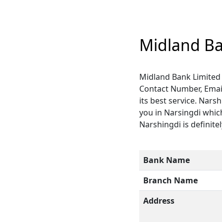
Midland Ba
Midland Bank Limited 
Contact Number, Email
its best service. Nars
you in Narsingdi which
Narshingdi is definitel
Bank Name
Branch Name
Address