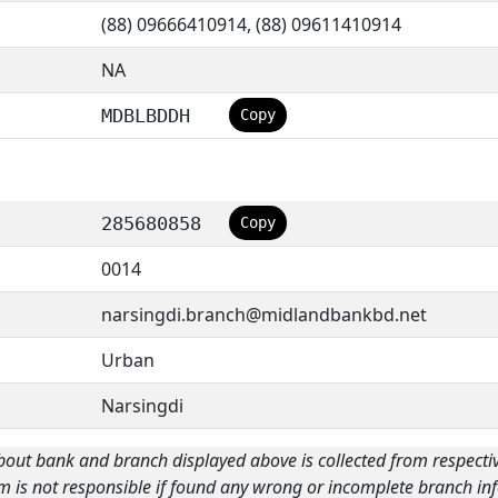
(88) 09666410914, (88) 09611410914
NA
MDBLBDDH
Copy
285680858
Copy
0014
narsingdi.branch@midlandbankbd.net
Urban
Narsingdi
bout bank and branch displayed above is collected from respecti
m is not responsible if found any wrong or incomplete branch inf