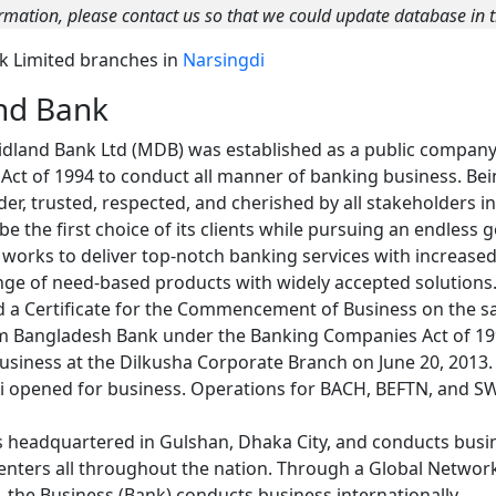
rmation, please contact us so that we could update database in t
nk Limited branches in
Narsingdi
nd Bank
dland Bank Ltd (MDB) was established as a public company
ct of 1994 to conduct all manner of banking business. Bein
ider, trusted, respected, and cherished by all stakeholders i
 the first choice of its clients while pursuing an endless g
ly works to deliver top-notch banking services with increas
ange of need-based products with widely accepted solutions
 a Certificate for the Commencement of Business on the sa
om Bangladesh Bank under the Banking Companies Act of 19
siness at the Dilkusha Corporate Branch on June 20, 2013. O
i opened for business. Operations for BACH, BEFTN, and S
s headquartered in Gulshan, Dhaka City, and conducts bus
nters all throughout the nation. Through a Global Network
the Business (Bank) conducts business internationally.