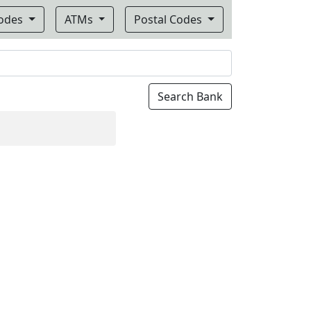
Codes
ATMs
Postal Codes