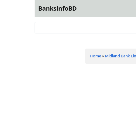
BanksinfoBD
Home
»
Midland Bank Li