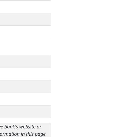
ve bank’s website or
ormation in this page.