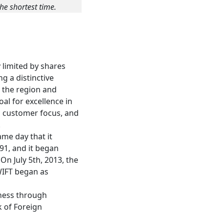
he shortest time.
 limited by shares
g a distinctive
n the region and
oal for excellence in
ed customer focus, and
.
me day that it
91, and it began
n July 5th, 2013, the
WIFT began as
iness through
 of Foreign