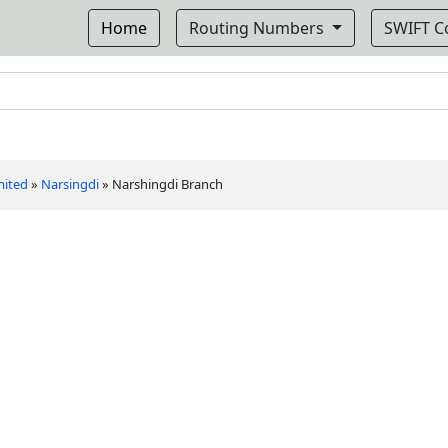
Home
Routing Numbers
SWIFT 
mited
»
Narsingdi
»
Narshingdi Branch