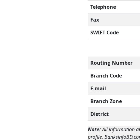
Telephone
Fax
SWIFT Code
Routing Number
Branch Code
E-mail
Branch Zone
District
Note:
All information a
profile. BanksinfoBD.co