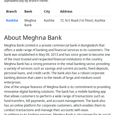
alphabetically by branch name.
Branch
Bank
City
Address
Kushtia
Meghna
Kushtia
72, N.S Road (1st Floor), Kushtia
Bank
About Meghna Bank
Meghna Bank Limited is a private commercial bank in Bangladesh that
offers a wide range of banking and financial services to its customers. The
bank was established in May 09, 2013 and has since grown to become one
of the most trusted and respected financial institutions in the country.
Meghna Bank has a strong presence in the retail banking sector, providing
a variety of services such as savings and current accounts, fixed deposits,
personal loans, and credit cards. The bank also has a robust corporate
banking division that caters to the needs of large and medium-sized
enterprises.
One of the unique features of Meghna Bank is its commitment to providing
innovative digital banking solutions. The bank has a mobile banking app
that allows customers to perform a wide range of transactions such as
fund transfers, bill payments, and account management. The bank also
has an online platform for corporate customers, which enables them to
conduct transactions and manage their accounts with ease.
In addition to its banking services, Meghna Bank is also known for its social