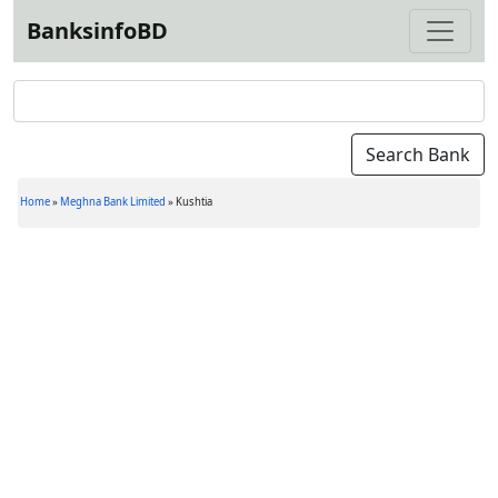
BanksinfoBD
Home
»
Meghna Bank Limited
»
Kushtia