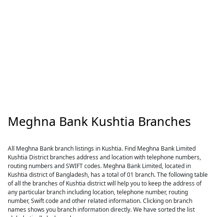
Meghna Bank Kushtia Branches
All Meghna Bank branch listings in Kushtia. Find Meghna Bank Limited
Kushtia District branches address and location with telephone numbers,
routing numbers and SWIFT codes. Meghna Bank Limited, located in
Kushtia district of Bangladesh, has a total of 01 branch. The following table
of all the branches of Kushtia district will help you to keep the address of
any particular branch including location, telephone number, routing
number, Swift code and other related information. Clicking on branch
names shows you branch information directly. We have sorted the list