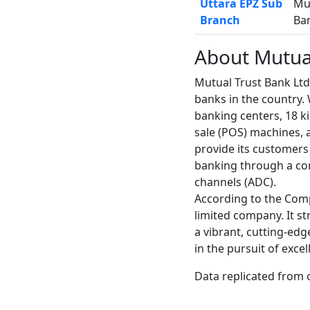
Uttara EPZ Sub
Mu
Branch
Ba
About Mutua
Mutual Trust Bank Lt
banks in the country.
banking centers, 18 k
sale (POS) machines, a
provide its customers 
banking through a co
channels (ADC).
According to the Comp
limited company. It st
a vibrant, cutting-ed
in the pursuit of exce
Data replicated from 