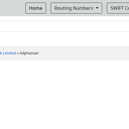
Home
Routing Numbers
SWIFT 
k Limited
»
Nilphamari