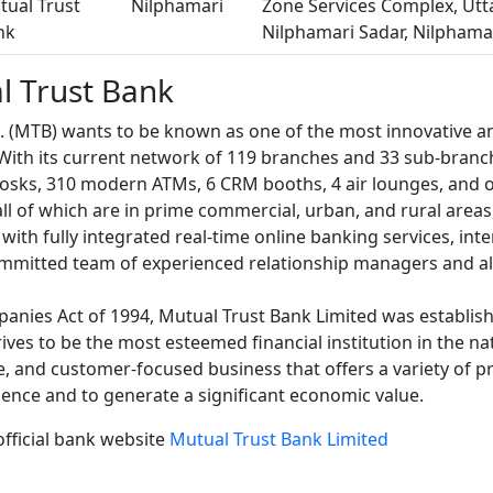
tual Trust
Nilphamari
Zone Services Complex, Utta
nk
Nilphamari Sadar, Nilphama
l Trust Bank
d. (MTB) wants to be known as one of the most innovative 
 With its current network of 119 branches and 33 sub-branc
iosks, 310 modern ATMs, 6 CRM booths, 4 air lounges, and o
ll of which are in prime commercial, urban, and rural areas
with fully integrated real-time online banking services, int
mmitted team of experienced relationship managers and alt
anies Act of 1994, Mutual Trust Bank Limited was establish
rives to be the most esteemed financial institution in the n
ge, and customer-focused business that offers a variety of p
llence and to generate a significant economic value.
official bank website
Mutual Trust Bank Limited