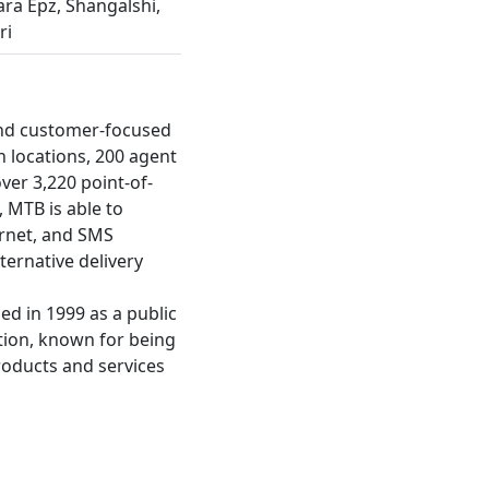
ra Epz, Shangalshi,
ri
and customer-focused
h locations, 200 agent
ver 3,220 point-of-
, MTB is able to
ernet, and SMS
ernative delivery
ed in 1999 as a public
ation, known for being
roducts and services