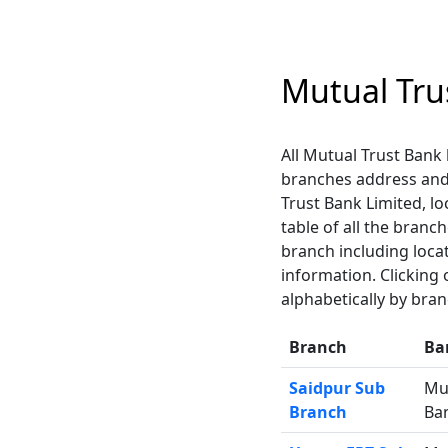
Mutual Tru
All Mutual Trust Bank 
branches address and
Trust Bank Limited, lo
table of all the branc
branch including loca
information. Clicking
alphabetically by bra
Branch
Ba
Saidpur Sub
Mu
Branch
Ba