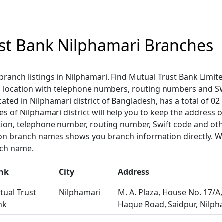
st Bank Nilphamari Branches
branch listings in Nilphamari. Find Mutual Trust Bank Limit
 location with telephone numbers, routing numbers and S
cated in Nilphamari district of Bangladesh, has a total of 0
hes of Nilphamari district will help you to keep the address o
tion, telephone number, routing number, Swift code and oth
 on branch names shows you branch information directly. We
nch name.
nk
City
Address
tual Trust
Nilphamari
M. A. Plaza, House No. 17/A,
nk
Haque Road, Saidpur, Nilph