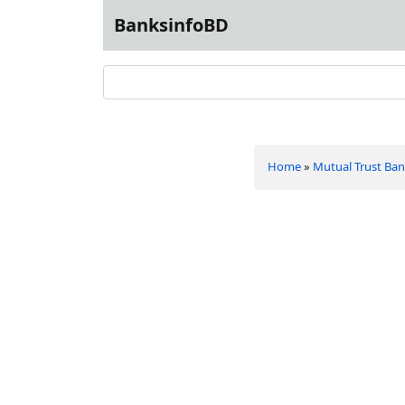
BanksinfoBD
Home
»
Mutual Trust Ban