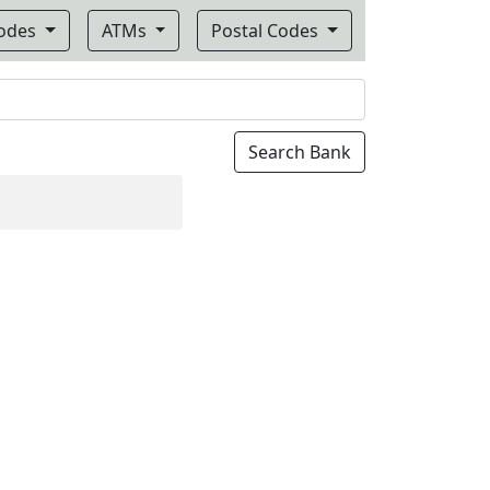
Codes
ATMs
Postal Codes