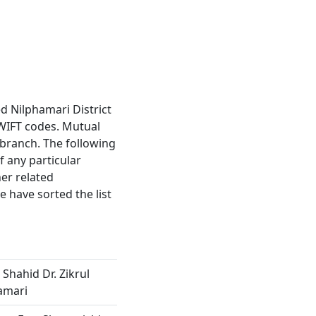
ed Nilphamari District
WIFT codes. Mutual
2 branch. The following
f any particular
er related
 have sorted the list
 Shahid Dr. Zikrul
amari