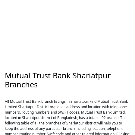
Mutual Trust Bank Shariatpur
Branches
All Mutual Trust Bank branch listings in Shariatpur. Find Mutual Trust Bank
Limited Shariatpur District branches address and location with telephone
numbers, routing numbers and SWIFT codes. Mutual Trust Bank Limited,
located in Shariatpur district of Bangladesh, has a total of 02 branch. The
following table of all the branches of Shariatpur district will help you to
keep the address of any particular branch including location, telephone
number, routing number, Swift code and other related information. Clicking