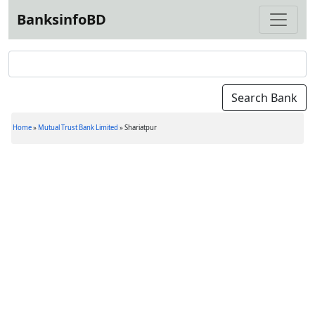
BanksinfoBD
Home
»
Mutual Trust Bank Limited
»
Shariatpur