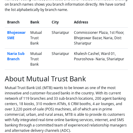
on branch names shows you branch information directly. We have sorted
the list alphabetically by branch name.
Branch
Bank
City
Address
Bhojeswar
Mutual
Shariatpur
Commissioner Plaza, 1st Floor,
SME
Trust
Bhojeswar Bazar, Naria, Dist:
Bank
Shariatpur
Naria Sub
Mutual
Shariatpur
Khalesh Cashel, Ward 01,
Branch
Trust
Pouroshova- Naria, Shariatpur
Bank
About Mutual Trust Bank
Mutual Trust Bank Ltd. (MTB) wants to be known as one of the most
innovative and customer-focused banks in the country. With its current
network of 119 branches and 33 sub-branch locations, 200 agent banking
centers, 18 kiosks, 310 modern ATMs, 6 CRM booths, 4 air lounges, and
over 3,220 point-of-sale (POS) machines, all of which are in prime
commercial, urban, and rural areas, MTB is able to provide its customers
with fully integrated real-time online banking services, internet, and SMS
banking through a committed team of experienced relationship managers
and alternative delivery channels (ADC).