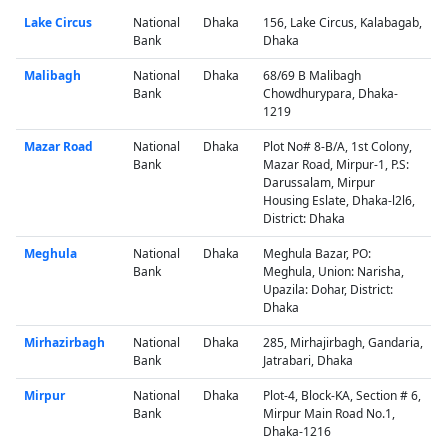
Lake Circus
National
Dhaka
156, Lake Circus, Kalabagab,
Bank
Dhaka
Malibagh
National
Dhaka
68/69 B Malibagh
Bank
Chowdhurypara, Dhaka-
1219
Mazar Road
National
Dhaka
Plot No# 8-B/A, 1st Colony,
Bank
Mazar Road, Mirpur-1, P.S:
Darussalam, Mirpur
Housing Eslate, Dhaka-l2l6,
District: Dhaka
Meghula
National
Dhaka
Meghula Bazar, PO:
Bank
Meghula, Union: Narisha,
Upazila: Dohar, District:
Dhaka
Mirhazirbagh
National
Dhaka
285, Mirhajirbagh, Gandaria,
Bank
Jatrabari, Dhaka
Mirpur
National
Dhaka
Plot-4, Block-KA, Section # 6,
Bank
Mirpur Main Road No.1,
Dhaka-1216