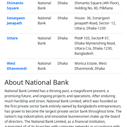
Shimanto
National
Dhaka
Shimanto Square (4th Floor),
Square
Bank
Holding No. 80, Pilkhana
Sonargaon
National
Dhaka
House- 36, Sonargaon
Janapath
Bank
Janapath Road, Sector- 12,
Uttara, Dhaka-1230
Uttara
National
Dhaka
Plot# 103, Sector# 07,
Bank
Dhaka Mymenshing Road,
Uttara C/a, Dhaka 1230,
Bangladesh
West
National
Dhaka
Monica Estate, West
Dhanmondi
Bank
Dhanmondi, Dhaka
About National Bank
National Bank Limited has a thriving past, a magnificent present, a
promising future, and ongoing projects and operations. After enduring
much hardship and strain, National Bank Limited, which was founded as
the first private sector bank entirely owned by Bangladeshi entrepreneurs,
has grown to become the largest private sector bank throughout time. The
nation’s top industrialists and innovative businessmen make up the board
of directors. The National Bank Limited, as a financial institution,
automated all of its branches with computer networks in accordance with