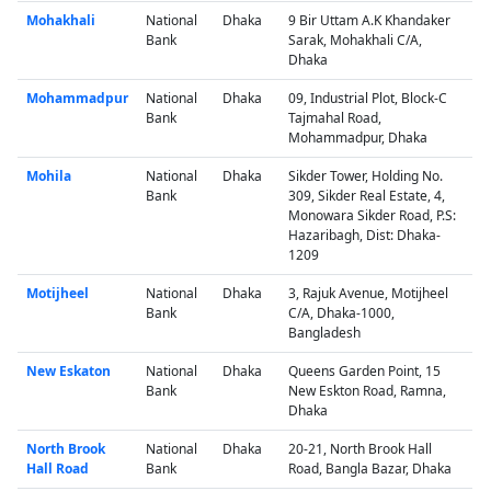
Mohakhali
National
Dhaka
9 Bir Uttam A.K Khandaker
Bank
Sarak, Mohakhali C/A,
Dhaka
Mohammadpur
National
Dhaka
09, Industrial Plot, Block-C
Bank
Tajmahal Road,
Mohammadpur, Dhaka
Mohila
National
Dhaka
Sikder Tower, Holding No.
Bank
309, Sikder Real Estate, 4,
Monowara Sikder Road, P.S:
Hazaribagh, Dist: Dhaka-
1209
Motijheel
National
Dhaka
3, Rajuk Avenue, Motijheel
Bank
C/A, Dhaka-1000,
Bangladesh
New Eskaton
National
Dhaka
Queens Garden Point, 15
Bank
New Eskton Road, Ramna,
Dhaka
North Brook
National
Dhaka
20-21, North Brook Hall
Hall Road
Bank
Road, Bangla Bazar, Dhaka