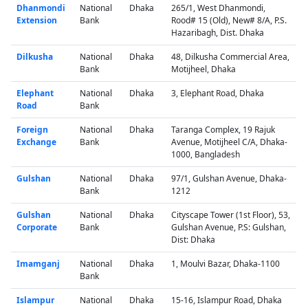
Dhanmondi
National
Dhaka
265/1, West Dhanmondi,
Extension
Bank
Rood# 15 (Old), New# 8/A, P.S.
Hazaribagh, Dist. Dhaka
Dilkusha
National
Dhaka
48, Dilkusha Commercial Area,
Bank
Motijheel, Dhaka
Elephant
National
Dhaka
3, Elephant Road, Dhaka
Road
Bank
Foreign
National
Dhaka
Taranga Complex, 19 Rajuk
Exchange
Bank
Avenue, Motijheel C/A, Dhaka-
1000, Bangladesh
Gulshan
National
Dhaka
97/1, Gulshan Avenue, Dhaka-
Bank
1212
Gulshan
National
Dhaka
Cityscape Tower (1st Floor), 53,
Corporate
Bank
Gulshan Avenue, P.S: Gulshan,
Dist: Dhaka
Imamganj
National
Dhaka
1, Moulvi Bazar, Dhaka-1100
Bank
Islampur
National
Dhaka
15-16, Islampur Road, Dhaka