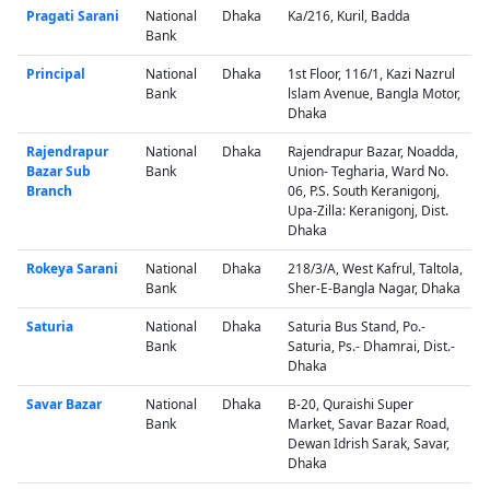
Pragati Sarani
National
Dhaka
Ka/216, Kuril, Badda
Bank
Principal
National
Dhaka
1st Floor, 116/1, Kazi Nazrul
Bank
lslam Avenue, Bangla Motor,
Dhaka
Rajendrapur
National
Dhaka
Rajendrapur Bazar, Noadda,
Bazar Sub
Bank
Union- Tegharia, Ward No.
Branch
06, P.S. South Keranigonj,
Upa-Zilla: Keranigonj, Dist.
Dhaka
Rokeya Sarani
National
Dhaka
218/3/A, West Kafrul, Taltola,
Bank
Sher-E-Bangla Nagar, Dhaka
Saturia
National
Dhaka
Saturia Bus Stand, Po.-
Bank
Saturia, Ps.- Dhamrai, Dist.-
Dhaka
Savar Bazar
National
Dhaka
B-20, Quraishi Super
Bank
Market, Savar Bazar Road,
Dewan Idrish Sarak, Savar,
Dhaka