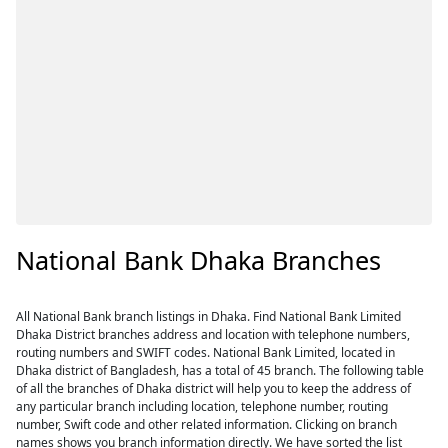
National Bank Dhaka Branches
All National Bank branch listings in Dhaka. Find National Bank Limited
Dhaka District branches address and location with telephone numbers,
routing numbers and SWIFT codes. National Bank Limited, located in
Dhaka district of Bangladesh, has a total of 45 branch. The following table
of all the branches of Dhaka district will help you to keep the address of
any particular branch including location, telephone number, routing
number, Swift code and other related information. Clicking on branch
names shows you branch information directly. We have sorted the list