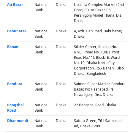
Ati Bazar
National
Dhaka
Upazilla Complex Market (2nd
Bank
Floor) P.O. AtiBazar, P.S.
Keranigonj Model Thana, Dis:
Dhaka
Babubazar
National
Dhaka
4, Azizullah Road, Babubazar,
Bank
Dhaka
Banani
National
Dhaka
Sikder Center, Holding No.
Bank
67/B, Rroad No. 13/B (Front
Road No.11), Block- E, Ward
No. 19, Dhaka North City
Corporation, P.S.- Banani, Dist-
Dhaka, Bangladesh
Bandura
National
Dhaka
Saimon Super Marker, Bandura
Bank
Bazar, Po: Hasnabad, Ps:
Nawabgonj, Dist: Dhaka
Bangshal
National
Dhaka
22 Bangshal Road, Dhaka
Road
Bank
Dhanmondi
National
Dhaka
Safura Green, 761 Satmasjid
Bank
Rd, Dhaka-1209