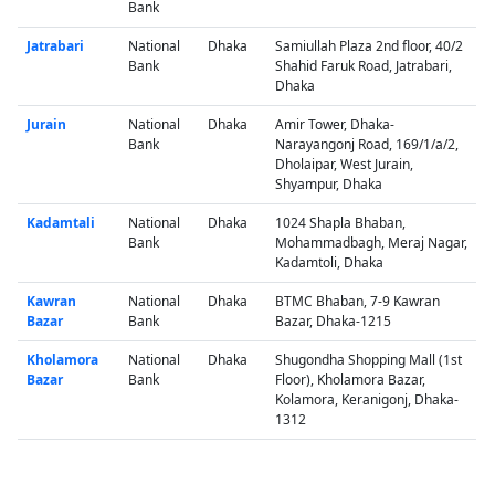
Bank
Jatrabari
National
Dhaka
Samiullah Plaza 2nd floor, 40/2
Bank
Shahid Faruk Road, Jatrabari,
Dhaka
Jurain
National
Dhaka
Amir Tower, Dhaka-
Bank
Narayangonj Road, 169/1/a/2,
Dholaipar, West Jurain,
Shyampur, Dhaka
Kadamtali
National
Dhaka
1024 Shapla Bhaban,
Bank
Mohammadbagh, Meraj Nagar,
Kadamtoli, Dhaka
Kawran
National
Dhaka
BTMC Bhaban, 7-9 Kawran
Bazar
Bank
Bazar, Dhaka-1215
Kholamora
National
Dhaka
Shugondha Shopping Mall (1st
Bazar
Bank
Floor), Kholamora Bazar,
Kolamora, Keranigonj, Dhaka-
1312