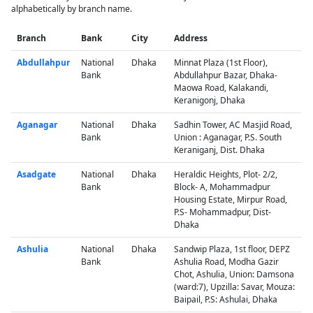
alphabetically by branch name.
Branch
Bank
City
Address
Abdullahpur
National
Dhaka
Minnat Plaza (1st Floor),
Bank
Abdullahpur Bazar, Dhaka-
Maowa Road, Kalakandi,
Keranigonj, Dhaka
Aganagar
National
Dhaka
Sadhin Tower, AC Masjid Road,
Bank
Union : Aganagar, P.S. South
Keraniganj, Dist. Dhaka
Asadgate
National
Dhaka
Heraldic Heights, Plot- 2/2,
Bank
Block- A, Mohammadpur
Housing Estate, Mirpur Road,
P.S- Mohammadpur, Dist-
Dhaka
Ashulia
National
Dhaka
Sandwip Plaza, 1st floor, DEPZ
Bank
Ashulia Road, Modha Gazir
Chot, Ashulia, Union: Damsona
(ward:7), Upzilla: Savar, Mouza:
Baipail, P.S: Ashulai, Dhaka