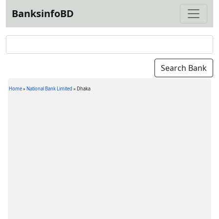
BanksinfoBD
Home
»
National Bank Limited
»
Dhaka