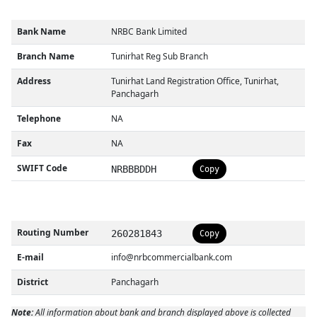
Bank Name
NRBC Bank Limited
Branch Name
Tunirhat Reg Sub Branch
Address
Tunirhat Land Registration Office, Tunirhat,
Panchagarh
Telephone
NA
Fax
NA
SWIFT Code
NRBBBDDH
Copy
Routing Number
260281843
Copy
E-mail
info@nrbcommercialbank.com
District
Panchagarh
Note:
All information about bank and branch displayed above is collected