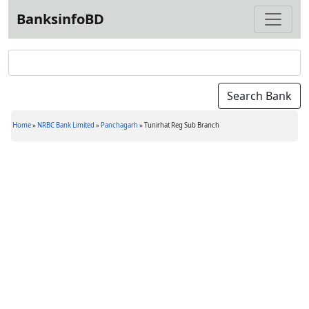
BanksinfoBD
Home
»
NRBC Bank Limited
»
Panchagarh
»
Tunirhat Reg Sub Branch