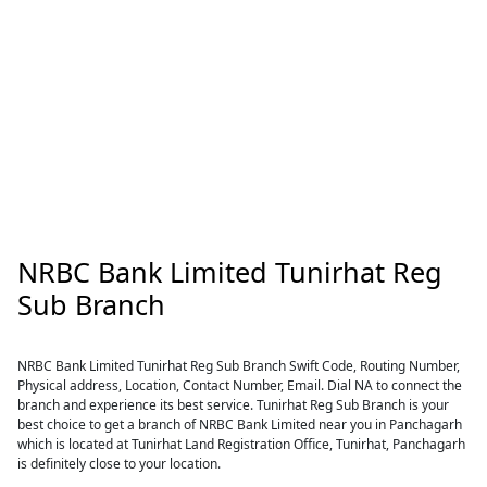
NRBC Bank Limited Tunirhat Reg
Sub Branch
NRBC Bank Limited Tunirhat Reg Sub Branch Swift Code, Routing Number,
Physical address, Location, Contact Number, Email. Dial NA to connect the
branch and experience its best service. Tunirhat Reg Sub Branch is your
best choice to get a branch of NRBC Bank Limited near you in Panchagarh
which is located at Tunirhat Land Registration Office, Tunirhat, Panchagarh
is definitely close to your location.