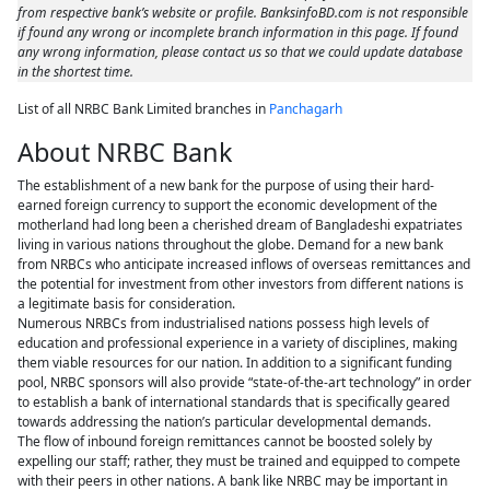
from respective bank’s website or profile. BanksinfoBD.com is not responsible
if found any wrong or incomplete branch information in this page. If found
any wrong information, please contact us so that we could update database
in the shortest time.
List of all NRBC Bank Limited branches in
Panchagarh
About NRBC Bank
The establishment of a new bank for the purpose of using their hard-
earned foreign currency to support the economic development of the
motherland had long been a cherished dream of Bangladeshi expatriates
living in various nations throughout the globe. Demand for a new bank
from NRBCs who anticipate increased inflows of overseas remittances and
the potential for investment from other investors from different nations is
a legitimate basis for consideration.
Numerous NRBCs from industrialised nations possess high levels of
education and professional experience in a variety of disciplines, making
them viable resources for our nation. In addition to a significant funding
pool, NRBC sponsors will also provide “state-of-the-art technology” in order
to establish a bank of international standards that is specifically geared
towards addressing the nation’s particular developmental demands.
The flow of inbound foreign remittances cannot be boosted solely by
expelling our staff; rather, they must be trained and equipped to compete
with their peers in other nations. A bank like NRBC may be important in