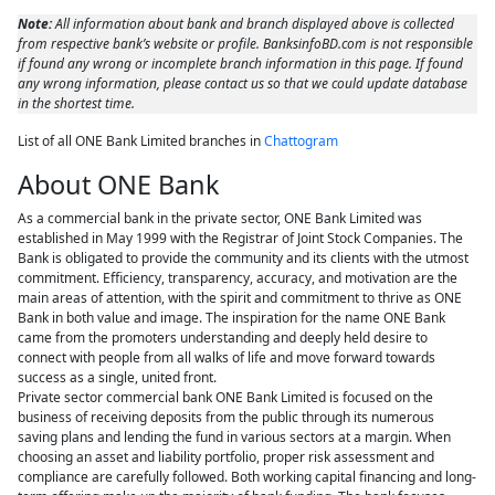
Note:
All information about bank and branch displayed above is collected
from respective bank’s website or profile. BanksinfoBD.com is not responsible
if found any wrong or incomplete branch information in this page. If found
any wrong information, please contact us so that we could update database
in the shortest time.
List of all ONE Bank Limited branches in
Chattogram
About ONE Bank
As a commercial bank in the private sector, ONE Bank Limited was
established in May 1999 with the Registrar of Joint Stock Companies. The
Bank is obligated to provide the community and its clients with the utmost
commitment. Efficiency, transparency, accuracy, and motivation are the
main areas of attention, with the spirit and commitment to thrive as ONE
Bank in both value and image. The inspiration for the name ONE Bank
came from the promoters understanding and deeply held desire to
connect with people from all walks of life and move forward towards
success as a single, united front.
Private sector commercial bank ONE Bank Limited is focused on the
business of receiving deposits from the public through its numerous
saving plans and lending the fund in various sectors at a margin. When
choosing an asset and liability portfolio, proper risk assessment and
compliance are carefully followed. Both working capital financing and long-