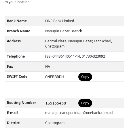
to your location.
Bank Name
ONE Bank Limited
Branch Name
Nanupur Bazar Branch
Address
Central Plaza, Nanupur Bazar, Fatickchari,
Chattogram
Telephone
(88)-04436140511-14, 01730-323092
Fax
NA
SWIFT Code
ONEBBDDH
Copy
Routing Number
165155458
Copy
E-mail
manager.nanupurbazar@onebank.com.bd
District
Chattogram