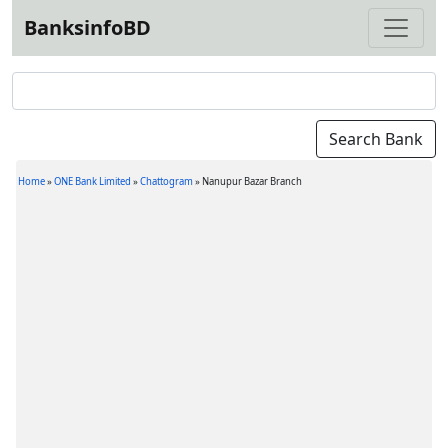
BanksinfoBD
Home
»
ONE Bank Limited
»
Chattogram
»
Nanupur Bazar Branch