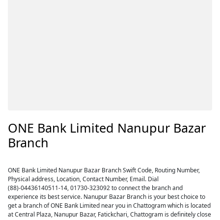
ONE Bank Limited Nanupur Bazar
Branch
ONE Bank Limited Nanupur Bazar Branch Swift Code, Routing Number,
Physical address, Location, Contact Number, Email. Dial
(88)-04436140511-14, 01730-323092 to connect the branch and
experience its best service. Nanupur Bazar Branch is your best choice to
get a branch of ONE Bank Limited near you in Chattogram which is located
at Central Plaza, Nanupur Bazar, Fatickchari, Chattogram is definitely close