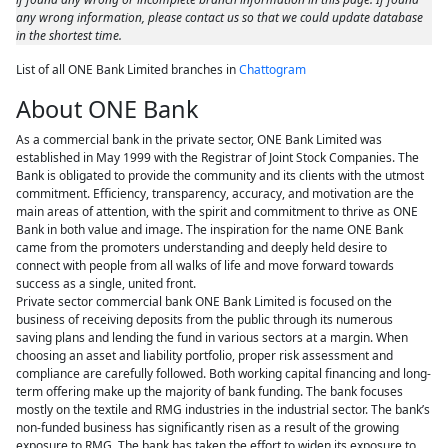
any wrong information, please contact us so that we could update database
in the shortest time.
List of all ONE Bank Limited branches in
Chattogram
About ONE Bank
As a commercial bank in the private sector, ONE Bank Limited was
established in May 1999 with the Registrar of Joint Stock Companies. The
Bank is obligated to provide the community and its clients with the utmost
commitment. Efficiency, transparency, accuracy, and motivation are the
main areas of attention, with the spirit and commitment to thrive as ONE
Bank in both value and image. The inspiration for the name ONE Bank
came from the promoters understanding and deeply held desire to
connect with people from all walks of life and move forward towards
success as a single, united front.
Private sector commercial bank ONE Bank Limited is focused on the
business of receiving deposits from the public through its numerous
saving plans and lending the fund in various sectors at a margin. When
choosing an asset and liability portfolio, proper risk assessment and
compliance are carefully followed. Both working capital financing and long-
term offering make up the majority of bank funding. The bank focuses
mostly on the textile and RMG industries in the industrial sector. The bank’s
non-funded business has significantly risen as a result of the growing
exposure to RMG. The bank has taken the effort to widen its exposure to