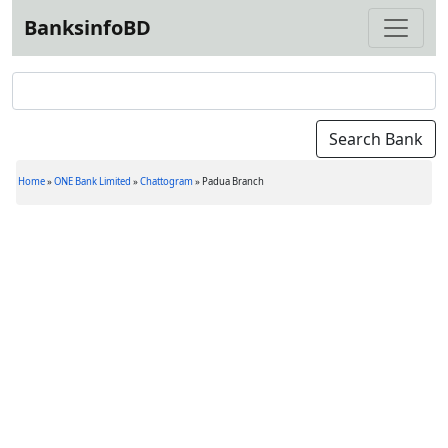
BanksinfoBD
Home
»
ONE Bank Limited
»
Chattogram
»
Padua Branch