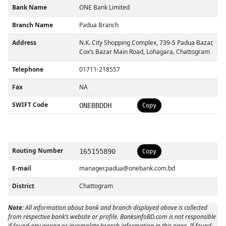
Bank Name
ONE Bank Limited
Branch Name
Padua Branch
Address
N.K. City Shopping Complex, 739-5 Padua Bazar,
Cox’s Bazar Main Road, Lohagara, Chattogram
Telephone
01711-218557
Fax
NA
SWIFT Code
ONEBBDDH
Copy
Routing Number
165155890
Copy
E-mail
manager.padua@onebank.com.bd
District
Chattogram
Note:
All information about bank and branch displayed above is collected
from respective bank’s website or profile. BanksinfoBD.com is not responsible
if found any wrong or incomplete branch information in this page. If found