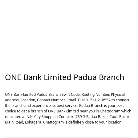
ONE Bank Limited Padua Branch
ONE Bank Limited Padua Branch Swift Code, Routing Number, Physical
address, Location, Contact Number, Email. Dial 01711-218557 to connect
the branch and experience its best service. Padua Branch is your best
choice to get a branch of ONE Bank Limited near you in Chattogram which
is located at N.K. City Shopping Complex, 739-5 Padua Bazar, Cox’s Bazar
Main Road, Lohagara, Chattogram is definitely close to your location.