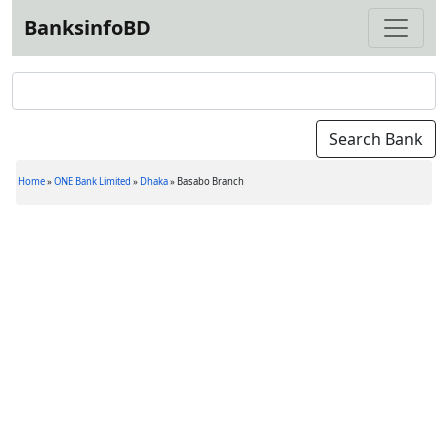
BanksinfoBD
Home
»
ONE Bank Limited
»
Dhaka
»
Basabo Branch