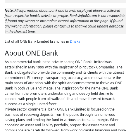
Note:
All information about bank and branch displayed above is collected
from respective bank’s website or profile. BanksinfoBD.com is not responsible
if found any wrong or incomplete branch information in this page. If found
any wrong information, please contact us so that we could update database
in the shortest time.
List of all ONE Bank Limited branches in
Dhaka
About ONE Bank
As a commercial bank in the private sector, ONE Bank Limited was
established in May 1999 with the Registrar of Joint Stock Companies. The
Bank is obligated to provide the community and its clients with the utmost
commitment. Efficiency, transparency, accuracy, and motivation are the
main areas of attention, with the spirit and commitment to thrive as ONE
Bank in both value and image. The inspiration for the name ONE Bank
came from the promoters understanding and deeply held desire to
connect with people from all walks of life and move forward towards
success as a single, united front.
Private sector commercial bank ONE Bank Limited is focused on the
business of receiving deposits from the public through its numerous
saving plans and lending the fund in various sectors at a margin. When
choosing an asset and liability portfolio, proper risk assessment and
compliance are carefully followed. Both working capital financing and long-