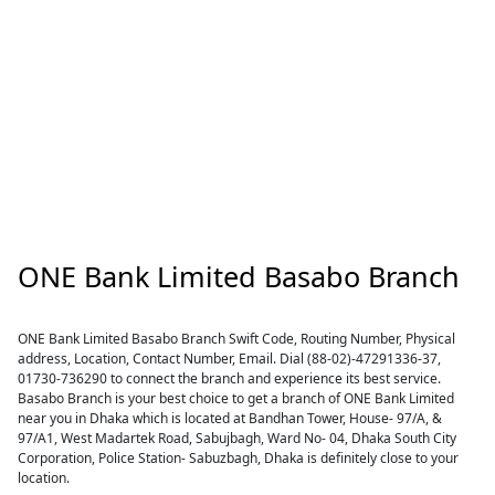
ONE Bank Limited Basabo Branch
ONE Bank Limited Basabo Branch Swift Code, Routing Number, Physical
address, Location, Contact Number, Email. Dial (88-02)-47291336-37,
01730-736290 to connect the branch and experience its best service.
Basabo Branch is your best choice to get a branch of ONE Bank Limited
near you in Dhaka which is located at Bandhan Tower, House- 97/A, &
97/A1, West Madartek Road, Sabujbagh, Ward No- 04, Dhaka South City
Corporation, Police Station- Sabuzbagh, Dhaka is definitely close to your
location.