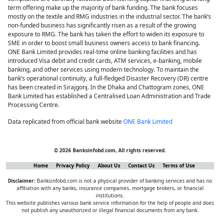
term offering make up the majority of bank funding. The bank focuses
mostly on the textile and RMG industries in the industrial sector. The bank’s
non-funded business has significantly risen as a result of the growing
exposure to RMG. The bank has taken the effort to widen its exposure to
SME in order to boost small business owners access to bank financing.
ONE Bank Limited provides real-time online banking facilities and has
introduced Visa debit and credit cards, ATM services, e-banking, mobile
banking, and other services using modern technology. To maintain the
bank’s operational continuity, a full-fledged Disaster Recovery (DR) centre
has been created in Sirajgonj. In the Dhaka and Chattogram zones, ONE
Bank Limited has established a Centralised Loan Administration and Trade
Processing Centre.
Data replicated from official bank website
ONE Bank Limited
© 2026 Banksinfobd.com, All rights reserved.
Home
Privacy Policy
About Us
Contact Us
Terms of Use
Disclaimer:
Banksinfobd.com is not a physical provider of banking services and has no
affiliation with any banks, insurance companies, mortgage brokers, or financial
institutions.
This website publishes various bank service information for the help of people and does
not publish any unauthorized or illegal financial documents from any bank.