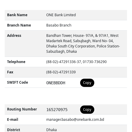
Bank Name
ONE Bank Limited
Branch Name
Basabo Branch
Address
Bandhan Tower, House- 97/A, & 97/A1, West
Madartek Road, Sabujbagh, Ward No- 04,
Dhaka South City Corporation, Police Station-
Sabuzbagh, Dhaka
Telephone
(88-02)-47291336-37, 01730-736290
Fax
(88-02)-47291339
SWIFT Code
ONEBBDDH
Copy
Routing Number
165270975
Copy
E-mail
manager.basabo@onebank.com.bd
District
Dhaka