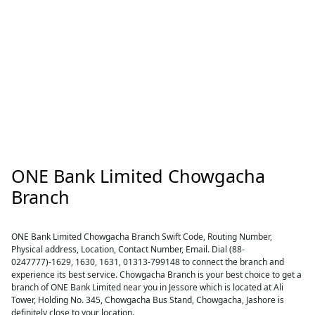
ONE Bank Limited Chowgacha
Branch
ONE Bank Limited Chowgacha Branch Swift Code, Routing Number,
Physical address, Location, Contact Number, Email. Dial (88-
0247777)-1629, 1630, 1631, 01313-799148 to connect the branch and
experience its best service. Chowgacha Branch is your best choice to get a
branch of ONE Bank Limited near you in Jessore which is located at Ali
Tower, Holding No. 345, Chowgacha Bus Stand, Chowgacha, Jashore is
definitely close to your location.