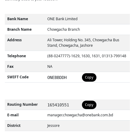
Bank Name
ONE Bank Limited
Branch Name
Chowgacha Branch
Address
Ali Tower, Holding No. 345, Chowgacha Bus
Stand, Chowgacha, Jashore
Telephone
(88-0247777)-1629, 1630, 1631, 01313-799148
Fax
NA
SWIFT Code
ONEBBDDH
Copy
Routing Number
165410551
Copy
E-mail
manager.chowgacha@onebank.com.bd
District
Jessore