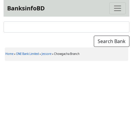
BanksinfoBD
Home
»
ONE Bank Limited
»
Jessore
»
Chowgacha Branch