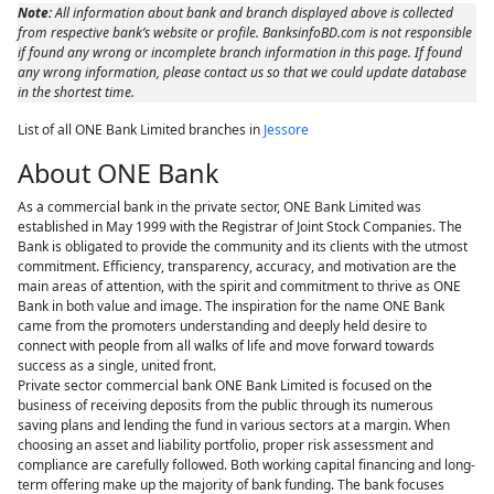
Note:
All information about bank and branch displayed above is collected
from respective bank’s website or profile. BanksinfoBD.com is not responsible
if found any wrong or incomplete branch information in this page. If found
any wrong information, please contact us so that we could update database
in the shortest time.
List of all ONE Bank Limited branches in
Jessore
About ONE Bank
As a commercial bank in the private sector, ONE Bank Limited was
established in May 1999 with the Registrar of Joint Stock Companies. The
Bank is obligated to provide the community and its clients with the utmost
commitment. Efficiency, transparency, accuracy, and motivation are the
main areas of attention, with the spirit and commitment to thrive as ONE
Bank in both value and image. The inspiration for the name ONE Bank
came from the promoters understanding and deeply held desire to
connect with people from all walks of life and move forward towards
success as a single, united front.
Private sector commercial bank ONE Bank Limited is focused on the
business of receiving deposits from the public through its numerous
saving plans and lending the fund in various sectors at a margin. When
choosing an asset and liability portfolio, proper risk assessment and
compliance are carefully followed. Both working capital financing and long-
term offering make up the majority of bank funding. The bank focuses