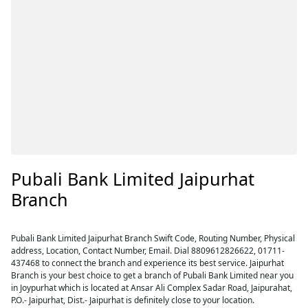
Pubali Bank Limited Jaipurhat
Branch
Pubali Bank Limited Jaipurhat Branch Swift Code, Routing Number, Physical
address, Location, Contact Number, Email. Dial 8809612826622, 01711-
437468 to connect the branch and experience its best service. Jaipurhat
Branch is your best choice to get a branch of Pubali Bank Limited near you
in Joypurhat which is located at Ansar Ali Complex Sadar Road, Jaipurahat,
P.O.- Jaipurhat, Dist.- Jaipurhat is definitely close to your location.