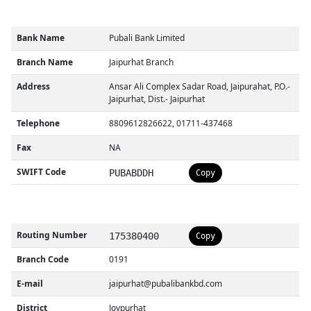
Bank Name
Pubali Bank Limited
Branch Name
Jaipurhat Branch
Address
Ansar Ali Complex Sadar Road, Jaipurahat, P.O.-
Jaipurhat, Dist.- Jaipurhat
Telephone
8809612826622, 01711-437468
Fax
NA
SWIFT Code
PUBABDDH
Copy
Routing Number
175380400
Copy
Branch Code
0191
E-mail
jaipurhat@pubalibankbd.com
District
Joypurhat