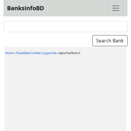
BanksinfoBD
Home
»
Pubali Bank Limited
»
Joypurhat
»
Jaipurhat Branch