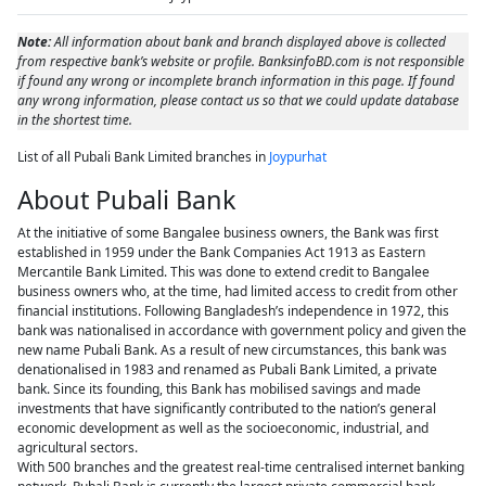
Note:
All information about bank and branch displayed above is collected
from respective bank’s website or profile. BanksinfoBD.com is not responsible
if found any wrong or incomplete branch information in this page. If found
any wrong information, please contact us so that we could update database
in the shortest time.
List of all Pubali Bank Limited branches in
Joypurhat
About Pubali Bank
At the initiative of some Bangalee business owners, the Bank was first
established in 1959 under the Bank Companies Act 1913 as Eastern
Mercantile Bank Limited. This was done to extend credit to Bangalee
business owners who, at the time, had limited access to credit from other
financial institutions. Following Bangladesh’s independence in 1972, this
bank was nationalised in accordance with government policy and given the
new name Pubali Bank. As a result of new circumstances, this bank was
denationalised in 1983 and renamed as Pubali Bank Limited, a private
bank. Since its founding, this Bank has mobilised savings and made
investments that have significantly contributed to the nation’s general
economic development as well as the socioeconomic, industrial, and
agricultural sectors.
With 500 branches and the greatest real-time centralised internet banking