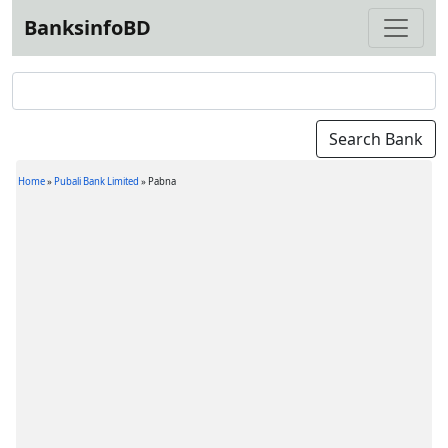
BanksinfoBD
Home
»
Pubali Bank Limited
»
Pabna