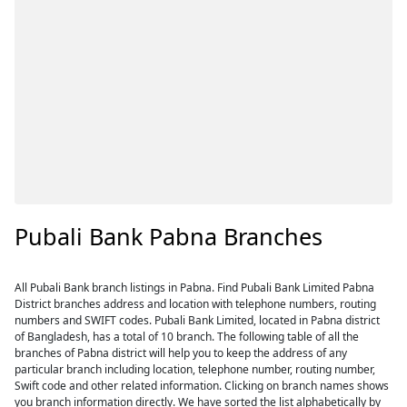
Pubali Bank Pabna Branches
All Pubali Bank branch listings in Pabna. Find Pubali Bank Limited Pabna
District branches address and location with telephone numbers, routing
numbers and SWIFT codes. Pubali Bank Limited, located in Pabna district
of Bangladesh, has a total of 10 branch. The following table of all the
branches of Pabna district will help you to keep the address of any
particular branch including location, telephone number, routing number,
Swift code and other related information. Clicking on branch names shows
you branch information directly. We have sorted the list alphabetically by