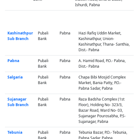
Ishurdi, Pabna
Kashinathpur
Pubali
Pabna
Hazi Rafiq Uddin Market,
Sub Branch
Bank
Kashinathpur, Union-
Kashinathpur, Thana- Santhia,
Dist.- Pabna
Pabna
Pubali
Pabna
A. Hamid Road, P.O.- Pabna,
Bank
Dist.- Pabna
Salgaria
Pubali
Pabna
Chapa Bibi Mosjid Complex
Bank
Market, Bania Patty, P.O.-
Pabna Sadar, Pabna
Sujanagar
Pubali
Pabna
Raza Badsha Complex (1st
Sub Branch
Bank
Floor), Holding No- 323/3,
Bazar Road, Ward No- 03,
Sujanagar Pourosabha, P.S-
Sujanagar, Pabna
Tebunia
Pubali
Pabna
Tebunia Bazar, P.O.- Tebunia,
Bank
Pabna Sadar, Pabna