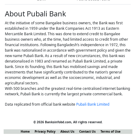
About Pubali Bank
At the initiative of some Bangalee business owners, the Bank was first
established in 1959 under the Bank Companies Act 1913 as Eastern
Mercantile Bank Limited. This was done to extend credit to Bangalee
business owners who, at the time, had limited access to credit from other
financial institutions. Following Bangladesh’s independence in 1972, this
bank was nationalised in accordance with government policy and given the
new name Pubali Bank. As a result of new circumstances, this bank was
denationalised in 1983 and renamed as Pubali Bank Limited, a private
bank. Since its founding, this Bank has mobilised savings and made
investments that have significantly contributed to the nation’s general
economic development as well as the socioeconomic, industrial, and
agricultural sectors.
With 500 branches and the greatest real-time centralised internet banking
network, Pubali Bank is currently the largest private commercial bank.
Data replicated from official bank website
Pubali Bank Limited
© 2026 Banksinfobd.com, All rights reserved.
Home
Privacy Policy
About Us
Contact Us
Terms of Use