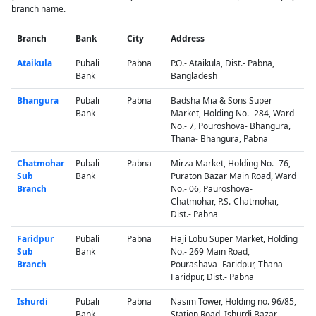
branch name.
Branch
Bank
City
Address
Ataikula
Pubali
Pabna
P.O.- Ataikula, Dist.- Pabna,
Bank
Bangladesh
Bhangura
Pubali
Pabna
Badsha Mia & Sons Super
Bank
Market, Holding No.- 284, Ward
No.- 7, Pouroshova- Bhangura,
Thana- Bhangura, Pabna
Chatmohar
Pubali
Pabna
Mirza Market, Holding No.- 76,
Sub
Bank
Puraton Bazar Main Road, Ward
Branch
No.- 06, Pauroshova-
Chatmohar, P.S.-Chatmohar,
Dist.- Pabna
Faridpur
Pubali
Pabna
Haji Lobu Super Market, Holding
Sub
Bank
No.- 269 Main Road,
Branch
Pourashava- Faridpur, Thana-
Faridpur, Dist.- Pabna
Ishurdi
Pubali
Pabna
Nasim Tower, Holding no. 96/85,
Bank
Station Road, Ishurdi Bazar,