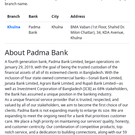
branch name.
Branch
Bank
City
Address
Khulna
Padma
Khulna
BMA Vaban (1st Floor, Shahid Dr.
Bank
Milon Chattar), 34, KDA Avenue,
Khulna
About Padma Bank
A fourth generation bank, Padma Bank Limited, began operations on
January 29, 2019, with the goal of being the trusted custodian of the
financial assets of all of its esteemed clients in Bangladesh. With the
inclusion of four state-owned commercial banks—Sonali Bank Limited,
Janata Bank Limited, Agrani Bank Limited, and Rupali Bank Limited—as
well as Investment Corporation of Bangladesh [ICB] as 68% stakeholders,
the Bank has assumed a unique position in the banking industry.
As a unique financial service provider that is trusted, respected, and
valued by all of our stakeholders, we aim to become the first choice of our
clients. Padma Bank is not expanding mainly to enlarge its size. We are
expanding to meet the ongoing need for a bank that prioritises customer
care. We place a high priority on maintaining our services’ quality, honesty,
and customer-centricity. Our combination of competitive products, top-
notch service, and a dedication to building connections, along with our 59