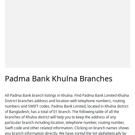
Padma Bank Khulna Branches
All Padma Bank branch listings in Khulna. Find Padma Bank Limited Khulna
District branches address and location with telephone numbers, routing
numbers and SWIFT codes. Padma Bank Limited, located in Khulna district
of Bangladesh, has a total of 01 branch. The following table of all the
branches of Khulna district will help you to keep the address of any
particular branch including location, telephone number, routing number,
Swift code and other related information. Clicking on branch names shows
you branch information directly. We have sorted the list alphabetically by