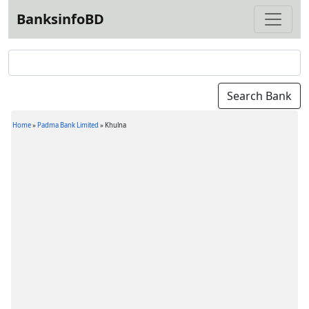
BanksinfoBD
Home
»
Padma Bank Limited
»
Khulna