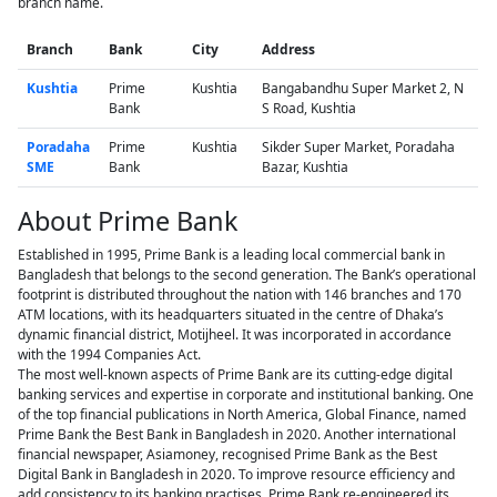
branch name.
Branch
Bank
City
Address
Kushtia
Prime
Kushtia
Bangabandhu Super Market 2, N
Bank
S Road, Kushtia
Poradaha
Prime
Kushtia
Sikder Super Market, Poradaha
SME
Bank
Bazar, Kushtia
About Prime Bank
Established in 1995, Prime Bank is a leading local commercial bank in
Bangladesh that belongs to the second generation. The Bank’s operational
footprint is distributed throughout the nation with 146 branches and 170
ATM locations, with its headquarters situated in the centre of Dhaka’s
dynamic financial district, Motijheel. It was incorporated in accordance
with the 1994 Companies Act.
The most well-known aspects of Prime Bank are its cutting-edge digital
banking services and expertise in corporate and institutional banking. One
of the top financial publications in North America, Global Finance, named
Prime Bank the Best Bank in Bangladesh in 2020. Another international
financial newspaper, Asiamoney, recognised Prime Bank as the Best
Digital Bank in Bangladesh in 2020. To improve resource efficiency and
add consistency to its banking practises, Prime Bank re-engineered its