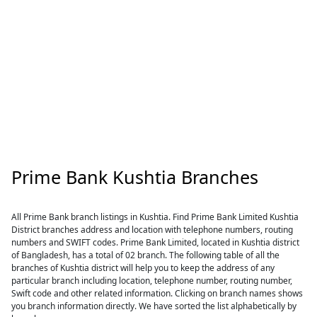
Prime Bank Kushtia Branches
All Prime Bank branch listings in Kushtia. Find Prime Bank Limited Kushtia
District branches address and location with telephone numbers, routing
numbers and SWIFT codes. Prime Bank Limited, located in Kushtia district
of Bangladesh, has a total of 02 branch. The following table of all the
branches of Kushtia district will help you to keep the address of any
particular branch including location, telephone number, routing number,
Swift code and other related information. Clicking on branch names shows
you branch information directly. We have sorted the list alphabetically by