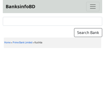
BanksinfoBD
Home
»
Prime Bank Limited
»
Kushtia