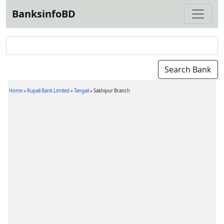
BanksinfoBD
Home
»
Rupali Bank Limited
»
Tangail
»
Sakhipur Branch