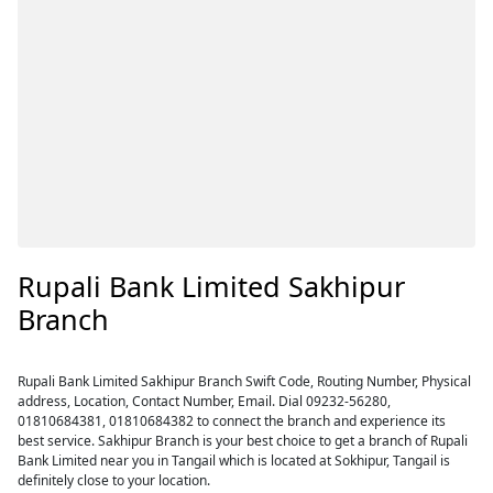
Rupali Bank Limited Sakhipur
Branch
Rupali Bank Limited Sakhipur Branch Swift Code, Routing Number, Physical
address, Location, Contact Number, Email. Dial 09232-56280,
01810684381, 01810684382 to connect the branch and experience its
best service. Sakhipur Branch is your best choice to get a branch of Rupali
Bank Limited near you in Tangail which is located at Sokhipur, Tangail is
definitely close to your location.