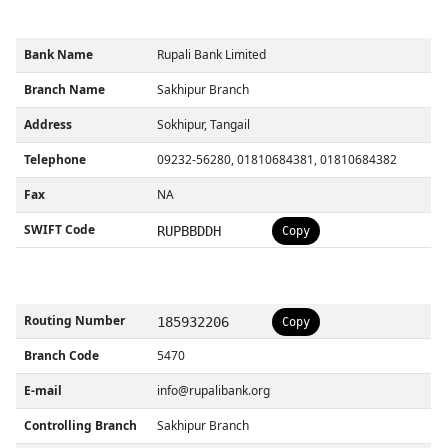
Bank Name
Rupali Bank Limited
Branch Name
Sakhipur Branch
Address
Sokhipur, Tangail
Telephone
09232-56280, 01810684381, 01810684382
Fax
NA
SWIFT Code
RUPBBDDH
Copy
Routing Number
185932206
Copy
Branch Code
5470
E-mail
info@rupalibank.org
Controlling Branch
Sakhipur Branch