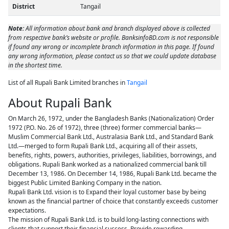
District
Tangail
Note:
All information about bank and branch displayed above is collected
from respective bank’s website or profile. BanksinfoBD.com is not responsible
if found any wrong or incomplete branch information in this page. If found
any wrong information, please contact us so that we could update database
in the shortest time.
List of all Rupali Bank Limited branches in
Tangail
About Rupali Bank
On March 26, 1972, under the Bangladesh Banks (Nationalization) Order
1972 (P.O. No. 26 of 1972), three (three) former commercial banks—
Muslim Commercial Bank Ltd., Australasia Bank Ltd., and Standard Bank
Ltd.—merged to form Rupali Bank Ltd., acquiring all of their assets,
benefits, rights, powers, authorities, privileges, liabilities, borrowings, and
obligations. Rupali Bank worked as a nationalized commercial bank till
December 13, 1986. On December 14, 1986, Rupali Bank Ltd. became the
biggest Public Limited Banking Company in the nation.
Rupali Bank Ltd. vision is to Expand their loyal customer base by being
known as the financial partner of choice that constantly exceeds customer
expectations.
The mission of Rupali Bank Ltd. is to build long-lasting connections with
clients that support their financial success. Provide rewarding