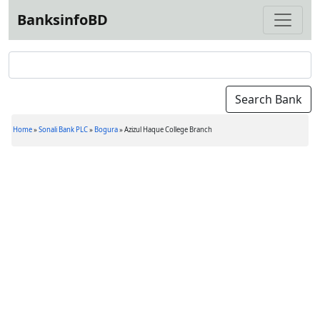
BanksinfoBD
Home
»
Sonali Bank PLC
»
Bogura
»
Azizul Haque College Branch