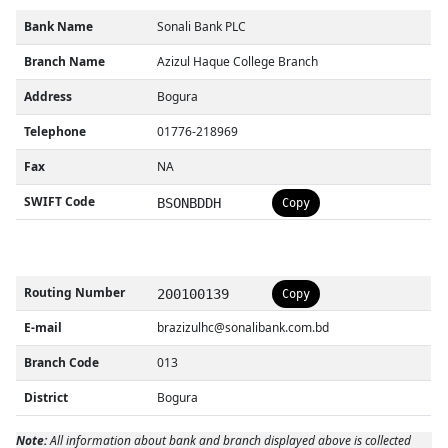
Bank Name
Sonali Bank PLC
Branch Name
Azizul Haque College Branch
Address
Bogura
Telephone
01776-218969
Fax
NA
SWIFT Code
BSONBDDH
Copy
Routing Number
200100139
Copy
E-mail
brazizulhc@sonalibank.com.bd
Branch Code
013
District
Bogura
Note:
All information about bank and branch displayed above is collected