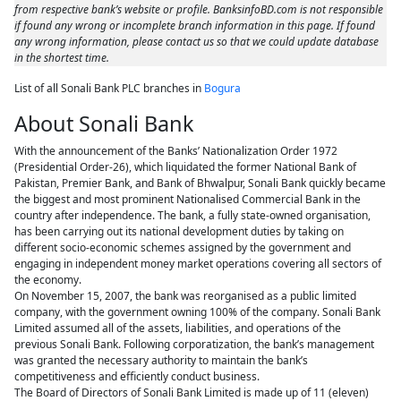
from respective bank’s website or profile. BanksinfoBD.com is not responsible
if found any wrong or incomplete branch information in this page. If found
any wrong information, please contact us so that we could update database
in the shortest time.
List of all Sonali Bank PLC branches in
Bogura
About Sonali Bank
With the announcement of the Banks’ Nationalization Order 1972
(Presidential Order-26), which liquidated the former National Bank of
Pakistan, Premier Bank, and Bank of Bhwalpur, Sonali Bank quickly became
the biggest and most prominent Nationalised Commercial Bank in the
country after independence. The bank, a fully state-owned organisation,
has been carrying out its national development duties by taking on
different socio-economic schemes assigned by the government and
engaging in independent money market operations covering all sectors of
the economy.
On November 15, 2007, the bank was reorganised as a public limited
company, with the government owning 100% of the company. Sonali Bank
Limited assumed all of the assets, liabilities, and operations of the
previous Sonali Bank. Following corporatization, the bank’s management
was granted the necessary authority to maintain the bank’s
competitiveness and efficiently conduct business.
The Board of Directors of Sonali Bank Limited is made up of 11 (eleven)