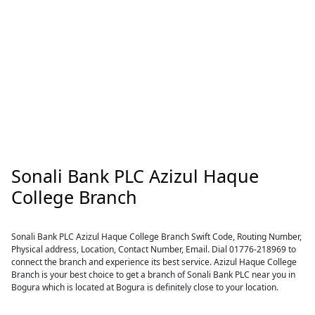
Sonali Bank PLC Azizul Haque
College Branch
Sonali Bank PLC Azizul Haque College Branch Swift Code, Routing Number,
Physical address, Location, Contact Number, Email. Dial 01776-218969 to
connect the branch and experience its best service. Azizul Haque College
Branch is your best choice to get a branch of Sonali Bank PLC near you in
Bogura which is located at Bogura is definitely close to your location.