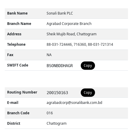
Bank Name
Sonali Bank PLC
Branch Name
Agrabad Corporate Branch
Address
Sheik Mujib Road, Chattogram
Telephone
88-031-724446, 716360, 88-031-721314
Fax
NA
SWIFT Code
BSONBDDHAGR
Copy
Routing Number
200150163
Copy
E-mail
agrabadcorp@sonalibank.com.bd
Branch Code
016
District
Chattogram