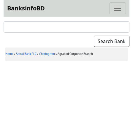
BanksinfoBD
Home
»
Sonali Bank PLC
»
Chattogram
»
Agrabad Corporate Branch