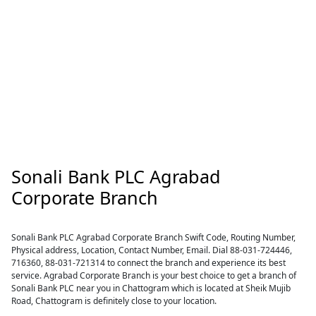
Sonali Bank PLC Agrabad
Corporate Branch
Sonali Bank PLC Agrabad Corporate Branch Swift Code, Routing Number,
Physical address, Location, Contact Number, Email. Dial 88-031-724446,
716360, 88-031-721314 to connect the branch and experience its best
service. Agrabad Corporate Branch is your best choice to get a branch of
Sonali Bank PLC near you in Chattogram which is located at Sheik Mujib
Road, Chattogram is definitely close to your location.