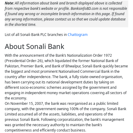
Note:
All information about bank and branch displayed above is collected
from respective bank’s website or profile. BanksinfoBD.com is not responsible
if found any wrong or incomplete branch information in this page. If found
any wrong information, please contact us so that we could update database
in the shortest time.
List of all Sonali Bank PLC branches in
Chattogram
About Sonali Bank
With the announcement of the Bank’s Nationalization Order 1972
(Presidential Order-26), which liquidated the former National Bank of
Pakistan, Premier Bank, and Bank of Bhwalpur, Sonali Bank quickly became
the biggest and most prominent Nationalised Commercial Bank in the
country after independence. The bank, a fully state-owned organisation,
has been carrying out its national development duties by taking on
different socio-economic schemes assigned by the government and
engaging in independent money market operations covering all sectors of
the economy.
On November 15, 2007, the bank was reorganised as a public limited
company, with the government owning 100% of the company. Sonali Bank
Limited assumed all of the assets, liabilities, and operations of the
previous Sonali Bank. Following corporatization, the bank’s management
was granted the necessary authority to maintain the bank’s
competitiveness and efficiently conduct business.