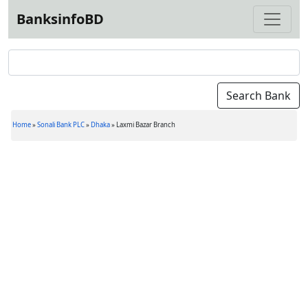
BanksinfoBD
Home
»
Sonali Bank PLC
»
Dhaka
»
Laxmi Bazar Branch