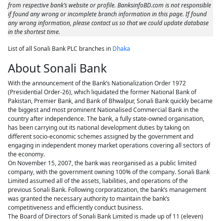
from respective bank’s website or profile. BanksinfoBD.com is not responsible
if found any wrong or incomplete branch information in this page. If found
any wrong information, please contact us so that we could update database
in the shortest time.
List of all Sonali Bank PLC branches in
Dhaka
About Sonali Bank
With the announcement of the Bank’s Nationalization Order 1972
(Presidential Order-26), which liquidated the former National Bank of
Pakistan, Premier Bank, and Bank of Bhwalpur, Sonali Bank quickly became
the biggest and most prominent Nationalised Commercial Bank in the
country after independence. The bank, a fully state-owned organisation,
has been carrying out its national development duties by taking on
different socio-economic schemes assigned by the government and
engaging in independent money market operations covering all sectors of
the economy.
On November 15, 2007, the bank was reorganised as a public limited
company, with the government owning 100% of the company. Sonali Bank
Limited assumed all of the assets, liabilities, and operations of the
previous Sonali Bank. Following corporatization, the bank’s management
was granted the necessary authority to maintain the bank’s
competitiveness and efficiently conduct business.
The Board of Directors of Sonali Bank Limited is made up of 11 (eleven)