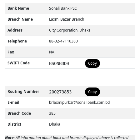
Bank Name
Sonali Bank PLC
Branch Name
Laxmi Bazar Branch
Address
City Corporation, Dhaka
Telephone
88-02-47116380
Fax
NA
SWIFT Code
BSONBDDH
Copy
Routing Number
200273853
Copy
E-mail
brlaxmipurbzr@sonalibank.com.bd
Branch Code
385
District
Dhaka
Note:
All information about bank and branch displayed above is collected