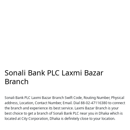
Sonali Bank PLC Laxmi Bazar
Branch
Sonali Bank PLC Laxmi Bazar Branch Swift Code, Routing Number, Physical
address, Location, Contact Number, Email. Dial 88-02-47116380 to connect
the branch and experience its best service. Laxmi Bazar Branch is your
best choice to get a branch of Sonali Bank PLC near you in Dhaka which is
located at City Corporation, Dhaka is definitely close to your location.