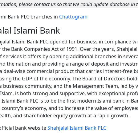
rmation, please contact us so that we could update database in t
Islami Bank PLC branches in
Chattogram
lal Islami Bank
jalal Islami Bank PLC opened for business in compliance wit
er the Bank Companies Act of 1991. Over the years, Shahjala
services it offers by opening additional branches in several
und the nation and providing a range of deposit and invest
 a deal-wise commercial product that carries interest-free 
asing the GDP of the economy. The Board of Directors hol
n’s business community, and the Management Team, led by 
am, is both strong and supportive, with exceptional profe
l Islami Bank PLC is to be the first modern Islami bank in B
e country’s economy, and to increase the value of employees
alth, and shareholder equity growth at a rapid growth.
official bank website
Shahjalal Islami Bank PLC