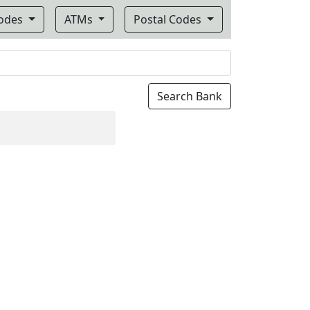
Codes
ATMs
Postal Codes