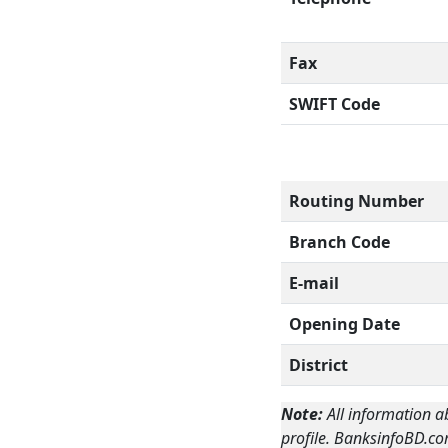
Fax
SWIFT Code
Routing Number
Branch Code
E-mail
Opening Date
District
Note:
All information a
profile. BanksinfoBD.co