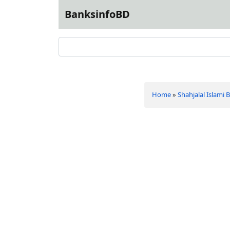
BanksinfoBD
Home
»
Shahjalal Islami