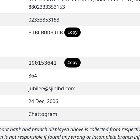
8802333353153
02333353153
SJBLBDDHJUB
Copy
190153641
Copy
364
jubilee@sjiblbd.com
24 Dec, 2006
Chattogram
bout bank and branch displayed above is collected from respecti
m is not responsible if found any wrong or incomplete branch inf