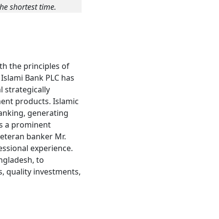
he shortest time.
h the principles of
l Islami Bank PLC has
 strategically
ment products. Islamic
banking, generating
ds a prominent
veteran banker Mr.
ssional experience.
angladesh, to
, quality investments,