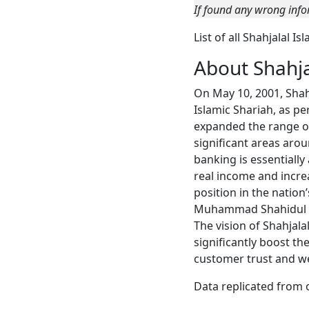
If found any wrong info
List of all Shahjalal 
About Shahja
On May 10, 2001, Shah
Islamic Shariah, as p
expanded the range of 
significant areas aro
banking is essentially
real income and incre
position in the natio
Muhammad Shahidul Isl
The vision of Shahjala
significantly boost th
customer trust and we
Data replicated from 