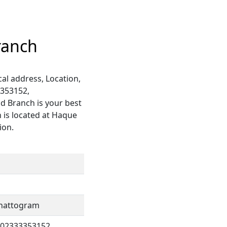
ranch
al address, Location,
3353152,
ad Branch is your best
 is located at Haque
ion.
 Chattogram
802333353152,