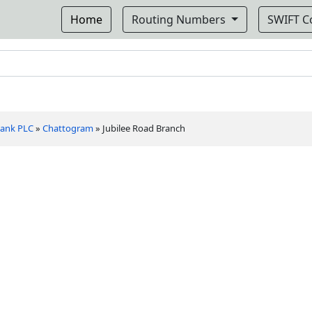
Home
Routing Numbers
SWIFT 
 Bank PLC
»
Chattogram
»
Jubilee Road Branch