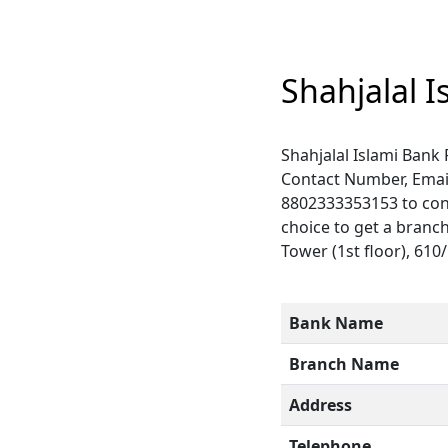
Shahjalal 
Shahjalal Islami Bank
Contact Number, Emai
8802333353153 to conn
choice to get a branc
Tower (1st floor), 610
Bank Name
Branch Name
Address
Telephone