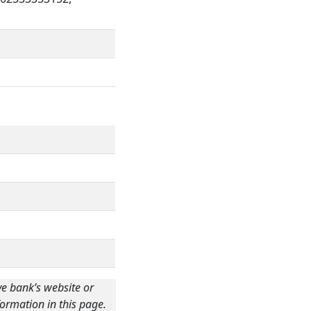
ve bank’s website or
ormation in this page.