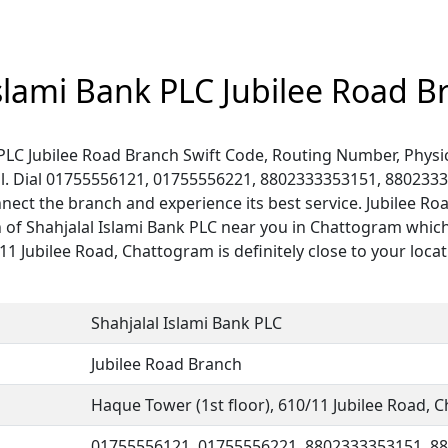
Islami Bank PLC Jubilee Road B
 PLC Jubilee Road Branch Swift Code, Routing Number, Physic
l. Dial 01755556121, 01755556221, 8802333353151, 880233
ect the branch and experience its best service. Jubilee Ro
h of Shahjalal Islami Bank PLC near you in Chattogram which
/11 Jubilee Road, Chattogram is definitely close to your locat
Shahjalal Islami Bank PLC
Jubilee Road Branch
Haque Tower (1st floor), 610/11 Jubilee Road,
01755556121, 01755556221, 8802333353151, 8