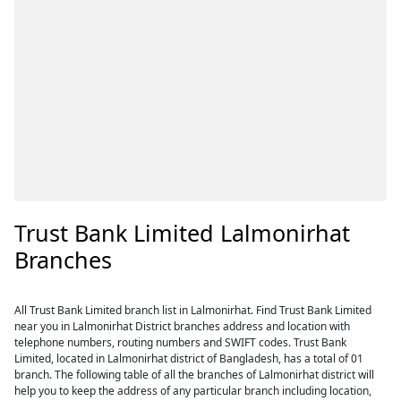
Trust Bank Limited Lalmonirhat
Branches
All Trust Bank Limited branch list in Lalmonirhat. Find Trust Bank Limited
near you in Lalmonirhat District branches address and location with
telephone numbers, routing numbers and SWIFT codes. Trust Bank
Limited, located in Lalmonirhat district of Bangladesh, has a total of 01
branch. The following table of all the branches of Lalmonirhat district will
help you to keep the address of any particular branch including location,