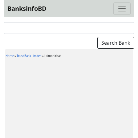
BanksinfoBD
Home
»
Trust Bank Limited
»
Lalmonirhat