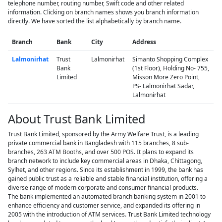
telephone number, routing number, Swift code and other related
information. Clicking on branch names shows you branch information
directly. We have sorted the list alphabetically by branch name.
Branch
Bank
City
Address
Lalmonirhat
Trust
Lalmonirhat
Simanto Shopping Complex
Bank
(1st Floor), Holding No- 755,
Limited
Misson More Zero Point,
PS- Lalmonirhat Sadar,
Lalmonirhat
About Trust Bank Limited
Trust Bank Limited, sponsored by the Army Welfare Trust, is a leading
private commercial bank in Bangladesh with 115 branches, 8 sub-
branches, 263 ATM Booths, and over 500 POS. It plans to expand its
branch network to include key commercial areas in Dhaka, Chittagong,
Sylhet, and other regions. Since its establishment in 1999, the bank has
gained public trust as a reliable and stable financial institution, offering a
diverse range of modern corporate and consumer financial products.
The bank implemented an automated branch banking system in 2001 to
enhance efficiency and customer service, and expanded its offering in
2005 with the introduction of ATM services. Trust Bank Limited technology