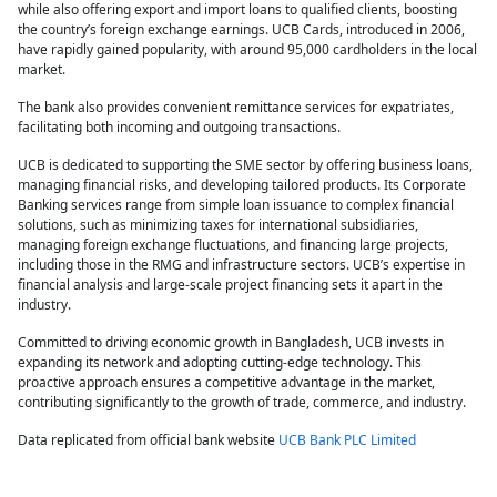
while also offering export and import loans to qualified clients, boosting
the country’s foreign exchange earnings. UCB Cards, introduced in 2006,
have rapidly gained popularity, with around 95,000 cardholders in the local
market.
The bank also provides convenient remittance services for expatriates,
facilitating both incoming and outgoing transactions.
UCB is dedicated to supporting the SME sector by offering business loans,
managing financial risks, and developing tailored products. Its Corporate
Banking services range from simple loan issuance to complex financial
solutions, such as minimizing taxes for international subsidiaries,
managing foreign exchange fluctuations, and financing large projects,
including those in the RMG and infrastructure sectors. UCB’s expertise in
financial analysis and large-scale project financing sets it apart in the
industry.
Committed to driving economic growth in Bangladesh, UCB invests in
expanding its network and adopting cutting-edge technology. This
proactive approach ensures a competitive advantage in the market,
contributing significantly to the growth of trade, commerce, and industry.
Data replicated from official bank website
UCB Bank PLC Limited