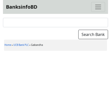
BanksinfoBD
Home
»
UCB Bank PLC
»
Gaibandha