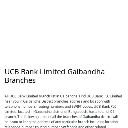
UCB Bank Limited Gaibandha
Branches
All UCB Bank Limited branch list in Gaibandha. Find UCB Bank PLC Limited
near you in Gaibandha District branches address and location with
telephone numbers, routing numbers and SWIFT codes. UCB Bank PLC
Limited, located in Gaibandha district of Bangladesh, has a total of 01
branch. The following table of all the branches of Gaibandha district will
help you to keep the address of any particular branch including location,
telephone number, routing number, Swift code and other related