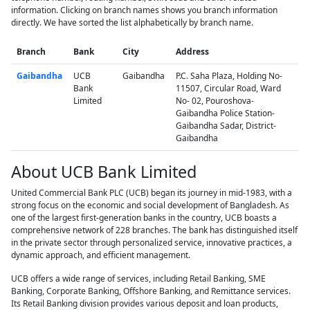
information. Clicking on branch names shows you branch information
directly. We have sorted the list alphabetically by branch name.
Branch
Bank
City
Address
Gaibandha
UCB
Gaibandha
P.C. Saha Plaza, Holding No-
Bank
11507, Circular Road, Ward
Limited
No- 02, Pouroshova-
Gaibandha Police Station-
Gaibandha Sadar, District-
Gaibandha
About UCB Bank Limited
United Commercial Bank PLC (UCB) began its journey in mid-1983, with a
strong focus on the economic and social development of Bangladesh. As
one of the largest first-generation banks in the country, UCB boasts a
comprehensive network of 228 branches. The bank has distinguished itself
in the private sector through personalized service, innovative practices, a
dynamic approach, and efficient management.
UCB offers a wide range of services, including Retail Banking, SME
Banking, Corporate Banking, Offshore Banking, and Remittance services.
Its Retail Banking division provides various deposit and loan products,