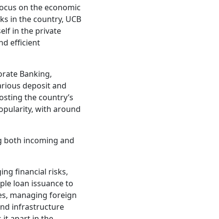
focus on the economic
ks in the country, UCB
lf in the private
d efficient
orate Banking,
arious deposit and
oosting the country’s
opularity, with around
ing both incoming and
ng financial risks,
ple loan issuance to
ies, managing foreign
and infrastructure
 it apart in the