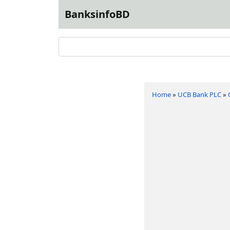
BanksinfoBD
Home
»
UCB Bank PLC
»