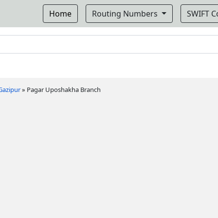
Home
Routing Numbers
SWIFT 
Gazipur
»
Pagar Uposhakha Branch