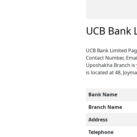
UCB Bank 
UCB Bank Limited Pag
Contact Number, Email
Uposhakha Branch is y
is located at 48, Joym
Bank Name
Branch Name
Address
Telephone