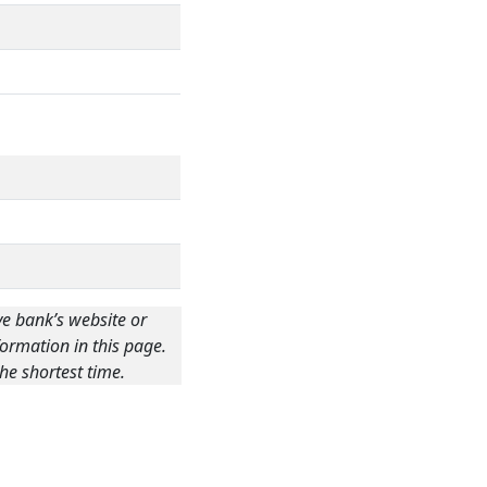
ve bank’s website or
ormation in this page.
he shortest time.