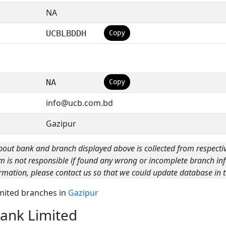
NA
UCBLBDDH
Copy
NA
Copy
info@ucb.com.bd
Gazipur
bout bank and branch displayed above is collected from respecti
m is not responsible if found any wrong or incomplete branch inf
rmation, please contact us so that we could update database in t
imited branches in
Gazipur
ank Limited