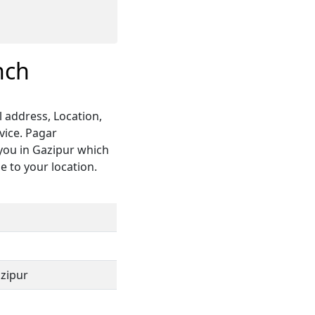
nch
 address, Location,
vice. Pagar
you in Gazipur which
e to your location.
azipur