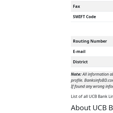
Fax
SWIFT Code
Routing Number
E-mail
District
Note:
All information a
profile. BanksinfoBD.co
If found any wrong info
List of all UCB Bank L
About UCB B