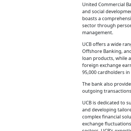
United Commercial Ban
and social developmen
boasts a comprehensiv
sector through person
management.
UCB offers a wide ran
Offshore Banking, and
loan products, while a
foreign exchange earn
95,000 cardholders in 
The bank also provide
outgoing transactions
UCB is dedicated to s
and developing tailor
complex financial solu
exchange fluctuations
sectors. UCB’s expertis