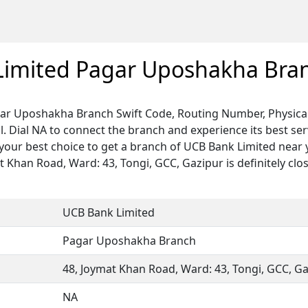
Limited Pagar Uposhakha Bra
ar Uposhakha Branch Swift Code, Routing Number, Physical
. Dial NA to connect the branch and experience its best ser
our best choice to get a branch of UCB Bank Limited near 
at Khan Road, Ward: 43, Tongi, GCC, Gazipur is definitely clos
UCB Bank Limited
Pagar Uposhakha Branch
48, Joymat Khan Road, Ward: 43, Tongi, GCC, G
NA