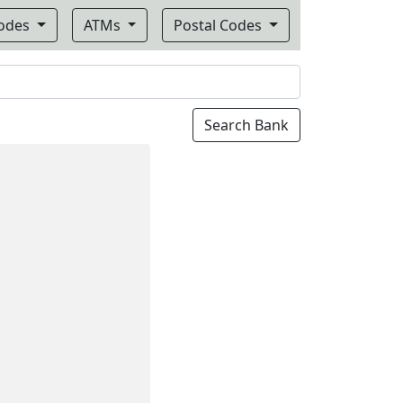
Codes
ATMs
Postal Codes