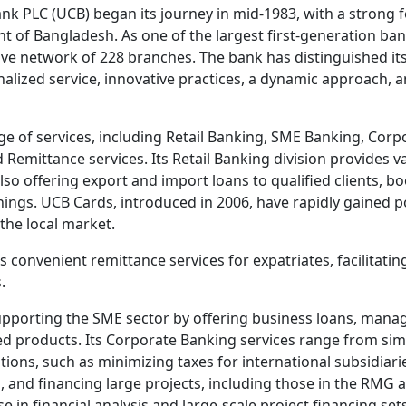
k PLC (UCB) began its journey in mid-1983, with a strong 
t of Bangladesh. As one of the largest first-generation ban
e network of 228 branches. The bank has distinguished itse
alized service, innovative practices, a dynamic approach, an
ge of services, including Retail Banking, SME Banking, Corp
 Remittance services. Its Retail Banking division provides v
lso offering export and import loans to qualified clients, b
ings. UCB Cards, introduced in 2006, have rapidly gained p
the local market.
s convenient remittance services for expatriates, facilitat
.
upporting the SME sector by offering business loans, managi
ed products. Its Corporate Banking services range from sim
tions, such as minimizing taxes for international subsidiar
, and financing large projects, including those in the RMG 
e in financial analysis and large-scale project financing sets