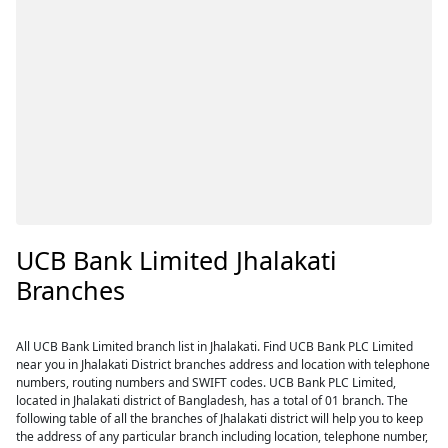
UCB Bank Limited Jhalakati
Branches
All UCB Bank Limited branch list in Jhalakati. Find UCB Bank PLC Limited
near you in Jhalakati District branches address and location with telephone
numbers, routing numbers and SWIFT codes. UCB Bank PLC Limited,
located in Jhalakati district of Bangladesh, has a total of 01 branch. The
following table of all the branches of Jhalakati district will help you to keep
the address of any particular branch including location, telephone number,