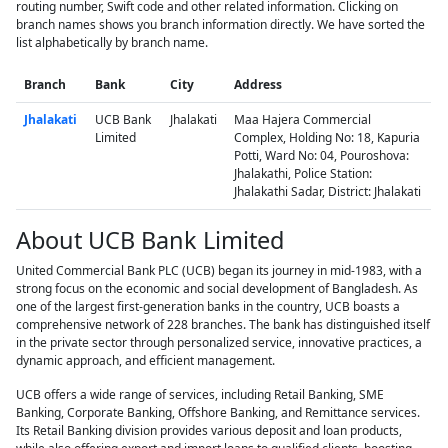
routing number, Swift code and other related information. Clicking on
branch names shows you branch information directly. We have sorted the
list alphabetically by branch name.
Branch
Bank
City
Address
Jhalakati
UCB Bank
Jhalakati
Maa Hajera Commercial
Limited
Complex, Holding No: 18, Kapuria
Potti, Ward No: 04, Pouroshova:
Jhalakathi, Police Station:
Jhalakathi Sadar, District: Jhalakati
About UCB Bank Limited
United Commercial Bank PLC (UCB) began its journey in mid-1983, with a
strong focus on the economic and social development of Bangladesh. As
one of the largest first-generation banks in the country, UCB boasts a
comprehensive network of 228 branches. The bank has distinguished itself
in the private sector through personalized service, innovative practices, a
dynamic approach, and efficient management.
UCB offers a wide range of services, including Retail Banking, SME
Banking, Corporate Banking, Offshore Banking, and Remittance services.
Its Retail Banking division provides various deposit and loan products,