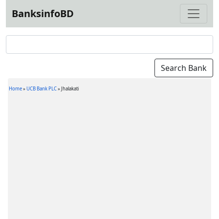
BanksinfoBD
Home
»
UCB Bank PLC
»
Jhalakati