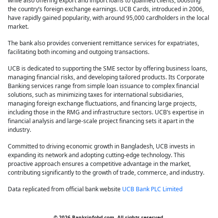
while also offering export and import loans to qualified clients, boosting
the country’s foreign exchange earnings. UCB Cards, introduced in 2006,
have rapidly gained popularity, with around 95,000 cardholders in the local
market.
The bank also provides convenient remittance services for expatriates,
facilitating both incoming and outgoing transactions.
UCB is dedicated to supporting the SME sector by offering business loans,
managing financial risks, and developing tailored products. Its Corporate
Banking services range from simple loan issuance to complex financial
solutions, such as minimizing taxes for international subsidiaries,
managing foreign exchange fluctuations, and financing large projects,
including those in the RMG and infrastructure sectors. UCB’s expertise in
financial analysis and large-scale project financing sets it apart in the
industry.
Committed to driving economic growth in Bangladesh, UCB invests in
expanding its network and adopting cutting-edge technology. This
proactive approach ensures a competitive advantage in the market,
contributing significantly to the growth of trade, commerce, and industry.
Data replicated from official bank website
UCB Bank PLC Limited
© 2026 Banksinfobd.com, All rights reserved.