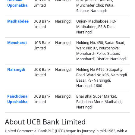
Uposhakha
Limited
Munchefer Chor, Putia,
Shibpur, Narsingdi
Madhabdee
UCB Bank
Narsingdi
Union- Madhabdee, P.O-
Limited
Madhabdee, PS & Dist.
Narsingdi
Monohardi
UCB Bank
Narsingdi
Holding No. 450, Sadar Road,
Limited
Ward No: 07, Pouroshova:
Monohardi, Police Station:
Monohardi, District: Narsingdi
Narsingdi
UCB Bank
Narsingdi
Holding No #495, Sutapatty
Limited
Road, Ward No #06, Narsingdi
Bazar, PS- Narsingdi,
Narsingdi-1600
Panchdona
UCB Bank
Narsingdi
Bhai Bhai Super Market,
Uposhakha
Limited
Pachdona More, Madhabdi,
Narsingdi
About UCB Bank Limited
United Commercial Bank PLC (UCB) began its journey in mid-1983, with a