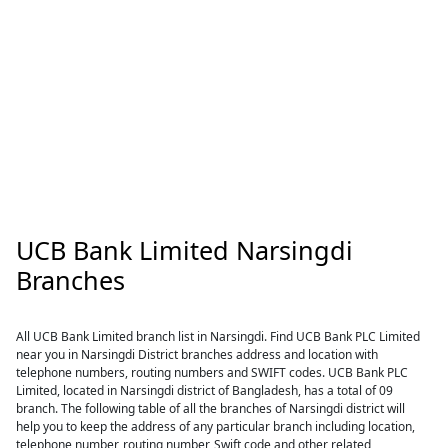
UCB Bank Limited Narsingdi
Branches
All UCB Bank Limited branch list in Narsingdi. Find UCB Bank PLC Limited
near you in Narsingdi District branches address and location with
telephone numbers, routing numbers and SWIFT codes. UCB Bank PLC
Limited, located in Narsingdi district of Bangladesh, has a total of 09
branch. The following table of all the branches of Narsingdi district will
help you to keep the address of any particular branch including location,
telephone number, routing number, Swift code and other related