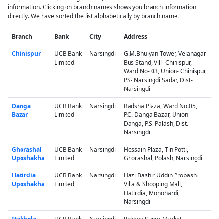
information. Clicking on branch names shows you branch information
directly. We have sorted the list alphabetically by branch name.
Branch
Bank
City
Address
Chinispur
UCB Bank
Narsingdi
G.M.Bhuiyan Tower, Velanagar
Limited
Bus Stand, Vill- Chinispur,
Ward No- 03, Union- Chinispur,
PS- Narsingdi Sadar, Dist-
Narsingdi
Danga
UCB Bank
Narsingdi
Badsha Plaza, Ward No.05,
Bazar
Limited
P.O. Danga Bazar, Union-
Danga, P.S. Palash, Dist.
Narsingdi
Ghorashal
UCB Bank
Narsingdi
Hossain Plaza, Tin Potti,
Uposhakha
Limited
Ghorashal, Polash, Narsingdi
Hatirdia
UCB Bank
Narsingdi
Hazi Bashir Uddin Probashi
Uposhakha
Limited
Villa & Shopping Mall,
Hatirdia, Monohardi,
Narsingdi
Itakhola
UCB Bank
Narsingdi
Rokeya Super Market,