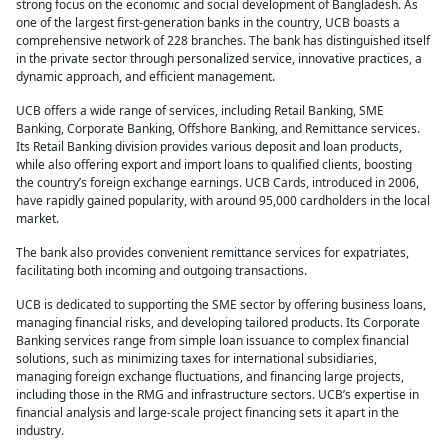
strong focus on the economic and social development of Bangladesh. As
one of the largest first-generation banks in the country, UCB boasts a
comprehensive network of 228 branches. The bank has distinguished itself
in the private sector through personalized service, innovative practices, a
dynamic approach, and efficient management.
UCB offers a wide range of services, including Retail Banking, SME
Banking, Corporate Banking, Offshore Banking, and Remittance services.
Its Retail Banking division provides various deposit and loan products,
while also offering export and import loans to qualified clients, boosting
the country’s foreign exchange earnings. UCB Cards, introduced in 2006,
have rapidly gained popularity, with around 95,000 cardholders in the local
market.
The bank also provides convenient remittance services for expatriates,
facilitating both incoming and outgoing transactions.
UCB is dedicated to supporting the SME sector by offering business loans,
managing financial risks, and developing tailored products. Its Corporate
Banking services range from simple loan issuance to complex financial
solutions, such as minimizing taxes for international subsidiaries,
managing foreign exchange fluctuations, and financing large projects,
including those in the RMG and infrastructure sectors. UCB’s expertise in
financial analysis and large-scale project financing sets it apart in the
industry.