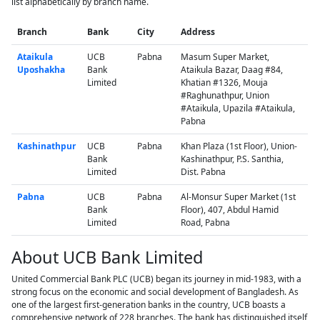
list alphabetically by branch name.
Branch
Bank
City
Address
Ataikula
UCB
Pabna
Masum Super Market,
Uposhakha
Bank
Ataikula Bazar, Daag #84,
Limited
Khatian #1326, Mouja
#Raghunathpur, Union
#Ataikula, Upazila #Ataikula,
Pabna
Kashinathpur
UCB
Pabna
Khan Plaza (1st Floor), Union-
Bank
Kashinathpur, P.S. Santhia,
Limited
Dist. Pabna
Pabna
UCB
Pabna
Al-Monsur Super Market (1st
Bank
Floor), 407, Abdul Hamid
Limited
Road, Pabna
About UCB Bank Limited
United Commercial Bank PLC (UCB) began its journey in mid-1983, with a
strong focus on the economic and social development of Bangladesh. As
one of the largest first-generation banks in the country, UCB boasts a
comprehensive network of 228 branches. The bank has distinguished itself