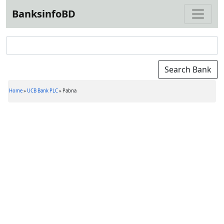
BanksinfoBD
Home
»
UCB Bank PLC
»
Pabna