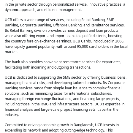
in the private sector through personalized service, innovative practices, a
dynamic approach, and efficient management.
UCB offers a wide range of services, including Retail Banking, SME
Banking, Corporate Banking, Offshore Banking, and Remittance services.
Its Retail Banking division provides various deposit and loan products,
while also offering export and import loans to qualified clients, boosting
the country’s foreign exchange earnings. UCB Cards, introduced in 2006,
have rapidly gained popularity, with around 95,000 cardholders in the local
market.
The bank also provides convenient remittance services for expatriates,
facilitating both incoming and outgoing transactions.
UCB is dedicated to supporting the SME sector by offering business loans,
managing financial risks, and developing tailored products. Its Corporate
Banking services range from simple loan issuance to complex financial
solutions, such as minimizing taxes for international subsidiaries,
managing foreign exchange fluctuations, and financing large projects,
including those in the RMG and infrastructure sectors. UCB’s expertise in
financial analysis and large-scale project financing sets it apart in the
industry.
Committed to driving economic growth in Bangladesh, UCB invests in
expanding its network and adopting cutting-edge technology. This