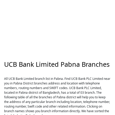
UCB Bank Limited Pabna Branches
All UCB Bank Limited branch list in Pabna. Find UCB Bank PLC Limited near
you in Pabna District branches address and location with telephone
numbers, routing numbers and SWIFT codes. UCB Bank PLC Limited,
located in Pabna district of Bangladesh, has a total of 03 branch. The
following table of all the branches of Pabna district will help you to keep
the address of any particular branch including location, telephone number,
routing number, Swift code and other related information. Clicking on
branch names shows you branch information directly. We have sorted the