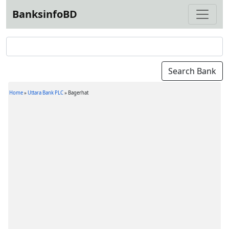
BanksinfoBD
Home
»
Uttara Bank PLC
»
Bagerhat