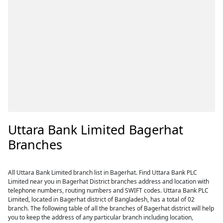
Uttara Bank Limited Bagerhat
Branches
All Uttara Bank Limited branch list in Bagerhat. Find Uttara Bank PLC
Limited near you in Bagerhat District branches address and location with
telephone numbers, routing numbers and SWIFT codes. Uttara Bank PLC
Limited, located in Bagerhat district of Bangladesh, has a total of 02
branch. The following table of all the branches of Bagerhat district will help
you to keep the address of any particular branch including location,