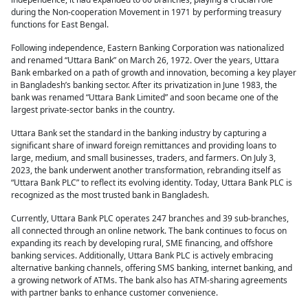
during the Non-cooperation Movement in 1971 by performing treasury
functions for East Bengal.
Following independence, Eastern Banking Corporation was nationalized
and renamed “Uttara Bank” on March 26, 1972. Over the years, Uttara
Bank embarked on a path of growth and innovation, becoming a key player
in Bangladesh’s banking sector. After its privatization in June 1983, the
bank was renamed “Uttara Bank Limited” and soon became one of the
largest private-sector banks in the country.
Uttara Bank set the standard in the banking industry by capturing a
significant share of inward foreign remittances and providing loans to
large, medium, and small businesses, traders, and farmers. On July 3,
2023, the bank underwent another transformation, rebranding itself as
“Uttara Bank PLC” to reflect its evolving identity. Today, Uttara Bank PLC is
recognized as the most trusted bank in Bangladesh.
Currently, Uttara Bank PLC operates 247 branches and 39 sub-branches,
all connected through an online network. The bank continues to focus on
expanding its reach by developing rural, SME financing, and offshore
banking services. Additionally, Uttara Bank PLC is actively embracing
alternative banking channels, offering SMS banking, internet banking, and
a growing network of ATMs. The bank also has ATM-sharing agreements
with partner banks to enhance customer convenience.