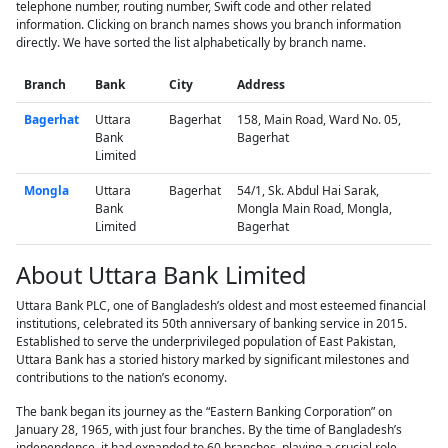
telephone number, routing number, Swift code and other related
information. Clicking on branch names shows you branch information
directly. We have sorted the list alphabetically by branch name.
Branch
Bank
City
Address
Bagerhat
Uttara
Bagerhat
158, Main Road, Ward No. 05,
Bank
Bagerhat
Limited
Mongla
Uttara
Bagerhat
54/1, Sk. Abdul Hai Sarak,
Bank
Mongla Main Road, Mongla,
Limited
Bagerhat
About Uttara Bank Limited
Uttara Bank PLC, one of Bangladesh’s oldest and most esteemed financial
institutions, celebrated its 50th anniversary of banking service in 2015.
Established to serve the underprivileged population of East Pakistan,
Uttara Bank has a storied history marked by significant milestones and
contributions to the nation’s economy.
The bank began its journey as the “Eastern Banking Corporation” on
January 28, 1965, with just four branches. By the time of Bangladesh’s
independence, it had expanded to 60 branches, playing a crucial role