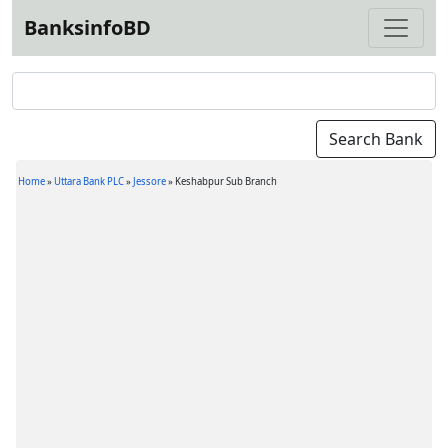
BanksinfoBD
Home
»
Uttara Bank PLC
»
Jessore
»
Keshabpur Sub Branch