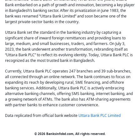
Bank embarked on a path of growth and innovation, becoming a key player
in Bangladesh’s banking sector. After its privatization in June 1983, the
bank was renamed “Uttara Bank Limited” and soon became one of the
largest private-sector banks in the country.
Uttara Bank set the standard in the banking industry by capturing a
significant share of inward foreign remittances and providing loans to
large, medium, and small businesses, traders, and farmers. On July 3,
2023, the bank underwent another transformation, rebranding itself as
“Uttara Bank PLC” to reflect its evolving identity. Today, Uttara Bank PLC is
recognized as the most trusted bank in Bangladesh.
Currently, Uttara Bank PLC operates 247 branches and 39 sub-branches,
all connected through an online network. The bank continues to focus on
expanding its reach by developing rural, SME financing, and offshore
banking services. Additionally, Uttara Bank PLC is actively embracing
alternative banking channels, offering SMS banking, internet banking, and
a growing network of ATMs. The bank also has ATM-sharing agreements
with partner banks to enhance customer convenience.
Data replicated from official bank website
Uttara Bank PLC Limited
© 2026 Banksinfobd.com, All rights reserved.