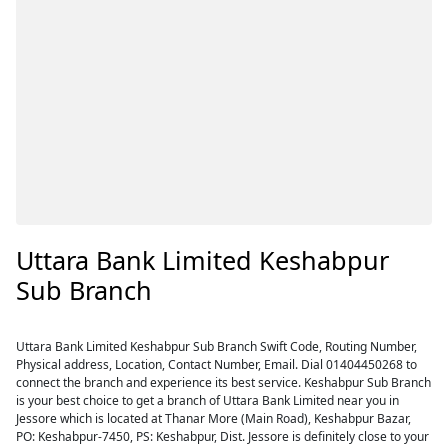
Uttara Bank Limited Keshabpur
Sub Branch
Uttara Bank Limited Keshabpur Sub Branch Swift Code, Routing Number,
Physical address, Location, Contact Number, Email. Dial 01404450268 to
connect the branch and experience its best service. Keshabpur Sub Branch
is your best choice to get a branch of Uttara Bank Limited near you in
Jessore which is located at Thanar More (Main Road), Keshabpur Bazar,
PO: Keshabpur-7450, PS: Keshabpur, Dist. Jessore is definitely close to your