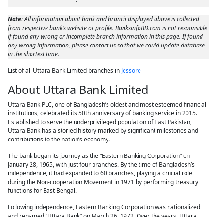
Note:
All information about bank and branch displayed above is collected
from respective bank’s website or profile. BanksinfoBD.com is not responsible
if found any wrong or incomplete branch information in this page. If found
any wrong information, please contact us so that we could update database
in the shortest time.
List of all Uttara Bank Limited branches in
Jessore
About Uttara Bank Limited
Uttara Bank PLC, one of Bangladesh’s oldest and most esteemed financial
institutions, celebrated its 50th anniversary of banking service in 2015.
Established to serve the underprivileged population of East Pakistan,
Uttara Bank has a storied history marked by significant milestones and
contributions to the nation’s economy.
The bank began its journey as the “Eastern Banking Corporation” on
January 28, 1965, with just four branches. By the time of Bangladesh’s
independence, it had expanded to 60 branches, playing a crucial role
during the Non-cooperation Movement in 1971 by performing treasury
functions for East Bengal.
Following independence, Eastern Banking Corporation was nationalized
and renamed “Uttara Bank” on March 26, 1972. Over the years, Uttara