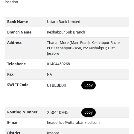
location.
Bank Name
Uttara Bank Limited
Branch Name
Keshabpur Sub Branch
Address
Thanar More (Main Road), Keshabpur Bazar,
PO: Keshabpur-7450, PS: Keshabpur, Dist.
Jessore
Telephone
01404450268
Fax
NA
SWIFT Code
UTBLBDDH
Copy
Routing Number
250410945
Copy
E-mail
headoffice@uttarabank-bd.com
District
Jessore