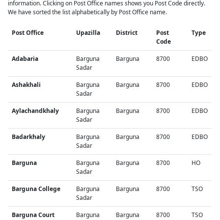
information. Clicking on Post Office names shows you Post Code directly.
We have sorted the list alphabetically by Post Office name.
Post Office
Upazilla
District
Post
Type
Code
Adabaria
Barguna
Barguna
8700
EDBO
Sadar
Ashakhali
Barguna
Barguna
8700
EDBO
Sadar
Aylachandkhaly
Barguna
Barguna
8700
EDBO
Sadar
Badarkhaly
Barguna
Barguna
8700
EDBO
Sadar
Barguna
Barguna
Barguna
8700
HO
Sadar
Barguna College
Barguna
Barguna
8700
TSO
Sadar
Barguna Court
Barguna
Barguna
8700
TSO