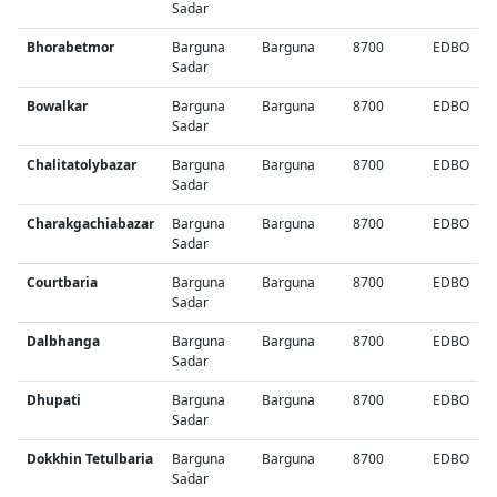
Sadar
Bhorabetmor
Barguna
Barguna
8700
EDBO
Sadar
Bowalkar
Barguna
Barguna
8700
EDBO
Sadar
Chalitatolybazar
Barguna
Barguna
8700
EDBO
Sadar
Charakgachiabazar
Barguna
Barguna
8700
EDBO
Sadar
Courtbaria
Barguna
Barguna
8700
EDBO
Sadar
Dalbhanga
Barguna
Barguna
8700
EDBO
Sadar
Dhupati
Barguna
Barguna
8700
EDBO
Sadar
Dokkhin Tetulbaria
Barguna
Barguna
8700
EDBO
Sadar