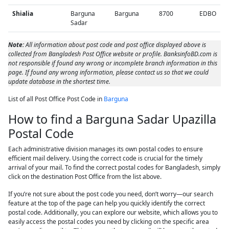
Shialia
Barguna
Barguna
8700
EDBO
Sadar
Note:
All information about post code and post office displayed above is
collected from Bangladesh Post Office website or profile. BanksinfoBD.com is
not responsible if found any wrong or incomplete branch information in this
page. If found any wrong information, please contact us so that we could
update database in the shortest time.
List of all Post Office Post Code in
Barguna
How to find a Barguna Sadar Upazilla
Postal Code
Each administrative division manages its own postal codes to ensure
efficient mail delivery. Using the correct code is crucial for the timely
arrival of your mail. To find the correct postal codes for Bangladesh, simply
click on the destination Post Office from the list above.
If you’re not sure about the post code you need, don’t worry—our search
feature at the top of the page can help you quickly identify the correct
postal code. Additionally, you can explore our website, which allows you to
easily access the postal codes you need by clicking on the specific area