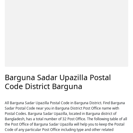
Barguna Sadar Upazilla Postal
Code District Barguna
All Barguna Sadar Upazilla Postal Code in Barguna District. Find Barguna
Sadar Postal Code near you in Barguna District Post Office name with
Postal Codes. Barguna Sadar Upazilla, located in Barguna district of
Bangladesh, has a total number of 32 Post Office. The following table of all
the Post Office of Barguna Sadar Upazilla will help you to keep the Postal
Code of any particular Post Office including type and other related