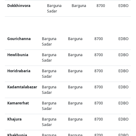
Dokkhinvora
Barguna
Barguna
8700
EDBO
Sadar
Gourichanna
Barguna
Barguna
8700
EDBO
Sadar
Hewlibunia
Barguna
Barguna
8700
EDBO
Sadar
Horidrabaria
Barguna
Barguna
8700
EDBO
Sadar
Kadamtalabazar
Barguna
Barguna
8700
EDBO
Sadar
Kamarerhat
Barguna
Barguna
8700
EDBO
Sadar
Khajura
Barguna
Barguna
8700
EDBO
Sadar
Khakbunia
Barguna
Barguna
8700
EDBO