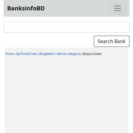
BanksinfoBD
Home
»
Zip/Postal Code
»
Bangladesh
»
Barisal
»
Barguna
»
Barguna Sadar