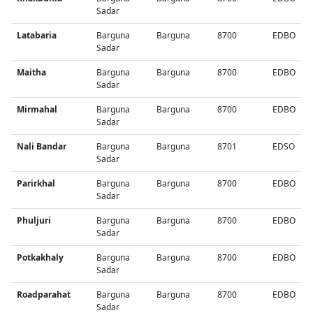
Sadar
Latabaria
Barguna
Barguna
8700
EDBO
Sadar
Maitha
Barguna
Barguna
8700
EDBO
Sadar
Mirmahal
Barguna
Barguna
8700
EDBO
Sadar
Nali Bandar
Barguna
Barguna
8701
EDSO
Sadar
Parirkhal
Barguna
Barguna
8700
EDBO
Sadar
Phuljuri
Barguna
Barguna
8700
EDBO
Sadar
Potkakhaly
Barguna
Barguna
8700
EDBO
Sadar
Roadparahat
Barguna
Barguna
8700
EDBO
Sadar