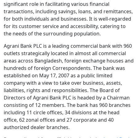
significant role in facilitating various financial
transactions, including savings, loans, and remittances,
for both individuals and businesses. It is well-regarded
for its customer service and accessibility, catering to
the needs of the surrounding population.
Agrani Bank PLC is a leading commercial bank with 960
outlets strategically located in almost all commercial
areas across Bangladesh, foreign exchange houses and
hundreds of foreign Correspondents. The bank was
established on May 17, 2007 as a public limited
company with a view to take over business, assets,
liabilities, rights and responsibilities. The Board of
Directors of Agrani Bank PLC is headed by a Chairman
consisting of 12 members. The bank has 960 branches
including 11 circle offices, 34 divisions at the head
office, 62 zonal offices and 27 corporate and 40
authorized dealer branches.