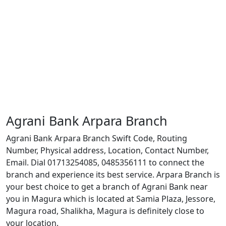
Agrani Bank Arpara Branch
Agrani Bank Arpara Branch Swift Code, Routing
Number, Physical address, Location, Contact Number,
Email. Dial 01713254085, 0485356111 to connect the
branch and experience its best service. Arpara Branch is
your best choice to get a branch of Agrani Bank near
you in Magura which is located at Samia Plaza, Jessore,
Magura road, Shalikha, Magura is definitely close to
your location.