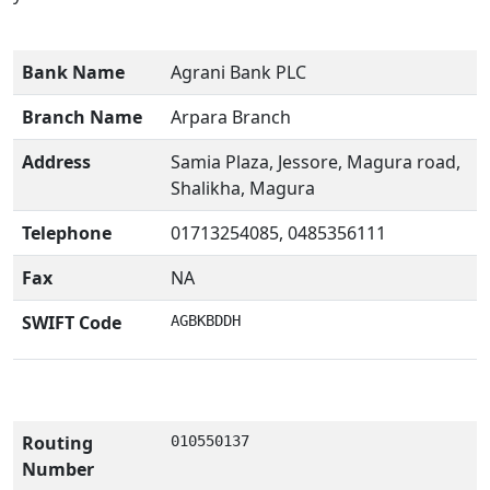
Bank Name
Agrani Bank PLC
Branch Name
Arpara Branch
Address
Samia Plaza, Jessore, Magura road,
Shalikha, Magura
Telephone
01713254085, 0485356111
Fax
NA
SWIFT Code
AGBKBDDH
Routing
010550137
Number