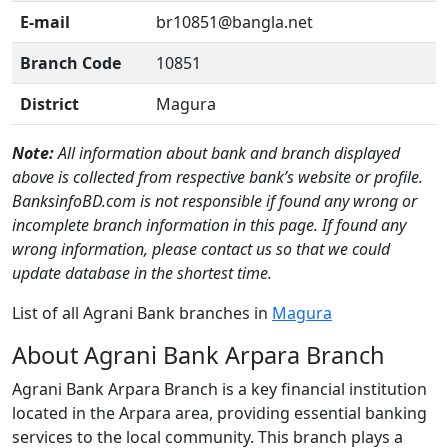
E-mail
br10851@bangla.net
Branch Code
10851
District
Magura
Note:
All information about bank and branch displayed
above is collected from respective bank’s website or profile.
BanksinfoBD.com is not responsible if found any wrong or
incomplete branch information in this page. If found any
wrong information, please contact us so that we could
update database in the shortest time.
List of all Agrani Bank branches in
Magura
About Agrani Bank Arpara Branch
Agrani Bank Arpara Branch is a key financial institution
located in the Arpara area, providing essential banking
services to the local community. This branch plays a