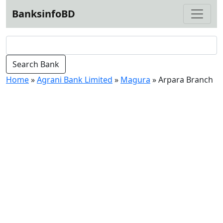
BanksinfoBD
Home
»
Agrani Bank Limited
»
Magura
»
Arpara Branch