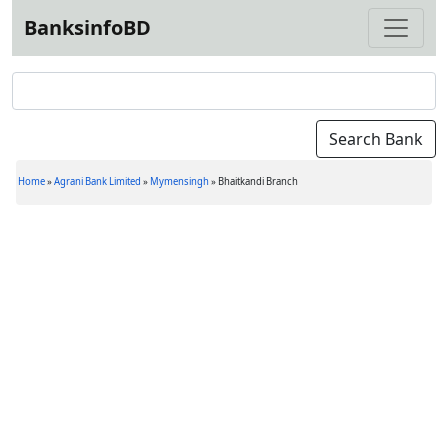
BanksinfoBD
Home
»
Agrani Bank Limited
»
Mymensingh
»
Bhaitkandi Branch