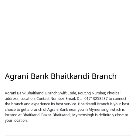
Agrani Bank Bhaitkandi Branch
Agrani Bank Bhaitkandi Branch Swift Code, Routing Number, Physical
address, Location, Contact Number, Email. Dial 01713253587 to connect
the branch and experience its best service. Bhaitkandi Branch is your best
choice to get a branch of Agrani Bank near you in Mymensingh which is
located at Bhaitkandi Bazar, Bhaitkandi, Mymensingh is definitely close to
your location.