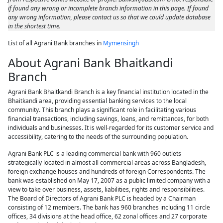
if found any wrong or incomplete branch information in this page. If found
any wrong information, please contact us so that we could update database
in the shortest time.
List of all Agrani Bank branches in
Mymensingh
About Agrani Bank Bhaitkandi
Branch
Agrani Bank Bhaitkandi Branch is a key financial institution located in the
Bhaitkandi area, providing essential banking services to the local
community. This branch plays a significant role in facilitating various
financial transactions, including savings, loans, and remittances, for both
individuals and businesses. It is well-regarded for its customer service and
accessibility, catering to the needs of the surrounding population.
Agrani Bank PLC is a leading commercial bank with 960 outlets
strategically located in almost all commercial areas across Bangladesh,
foreign exchange houses and hundreds of foreign Correspondents. The
bank was established on May 17, 2007 as a public limited company with a
view to take over business, assets, liabilities, rights and responsibilities.
The Board of Directors of Agrani Bank PLC is headed by a Chairman
consisting of 12 members. The bank has 960 branches including 11 circle
offices, 34 divisions at the head office, 62 zonal offices and 27 corporate