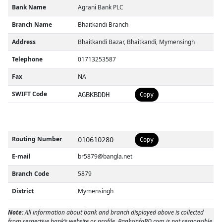
Bank Name
Agrani Bank PLC
Branch Name
Bhaitkandi Branch
Address
Bhaitkandi Bazar, Bhaitkandi, Mymensingh
Telephone
01713253587
Fax
NA
SWIFT Code
AGBKBDDH
Copy
Routing Number
010610280
Copy
E-mail
br5879@bangla.net
Branch Code
5879
District
Mymensingh
Note:
All information about bank and branch displayed above is collected
from respective bank’s website or profile. BanksinfoBD.com is not responsible