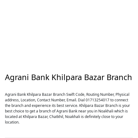
Agrani Bank Khilpara Bazar Branch
Agrani Bank Khilpara Bazar Branch Swift Code, Routing Number, Physical
address, Location, Contact Number, Email. Dial 01713254017 to connect
the branch and experience its best service. Khilpara Bazar Branch is your
best choice to get a branch of Agrani Bank near you in Noakhali which is
located at Khilpara Bazar, Chatkhil, Noakhali is definitely close to your
location.