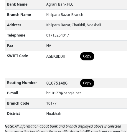
Bank Name
Agrani Bank PLC
Branch Name
Khilpara Bazar Branch
Address
Khilpara Bazar, Chatkhil, Noakhali
Telephone
01713254017
Fax
NA
SWIFT Code
AGBKBDDH
Copy
Routing Number
010751486
Copy
E-mail
br10177@bangla.net
Branch Code
10177
District
Noakhali
Note:
All information about bank and branch displayed above is collected
from respective bank’s website or profile. BanksinfoBD.com is not responsible