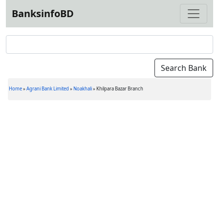
BanksinfoBD
Home
»
Agrani Bank Limited
»
Noakhali
»
Khilpara Bazar Branch