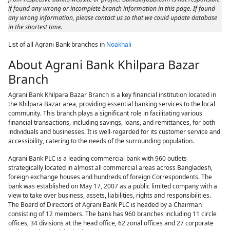
if found any wrong or incomplete branch information in this page. If found
any wrong information, please contact us so that we could update database
in the shortest time.
List of all Agrani Bank branches in
Noakhali
About Agrani Bank Khilpara Bazar
Branch
Agrani Bank Khilpara Bazar Branch is a key financial institution located in
the Khilpara Bazar area, providing essential banking services to the local
community. This branch plays a significant role in facilitating various
financial transactions, including savings, loans, and remittances, for both
individuals and businesses. It is well-regarded for its customer service and
accessibility, catering to the needs of the surrounding population.
Agrani Bank PLC is a leading commercial bank with 960 outlets
strategically located in almost all commercial areas across Bangladesh,
foreign exchange houses and hundreds of foreign Correspondents. The
bank was established on May 17, 2007 as a public limited company with a
view to take over business, assets, liabilities, rights and responsibilities.
The Board of Directors of Agrani Bank PLC is headed by a Chairman
consisting of 12 members. The bank has 960 branches including 11 circle
offices, 34 divisions at the head office, 62 zonal offices and 27 corporate