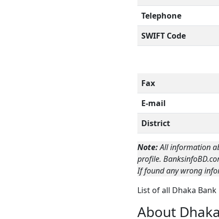
Telephone
SWIFT Code
Fax
E-mail
District
Note:
All information a
profile. BanksinfoBD.co
If found any wrong info
List of all Dhaka Ban
About Dhak