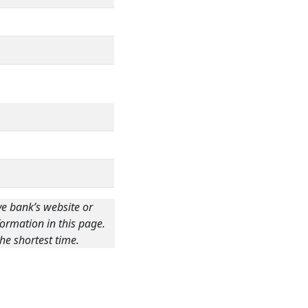
ve bank’s website or
ormation in this page.
he shortest time.