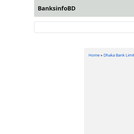
BanksinfoBD
Home
»
Dhaka Bank Limi