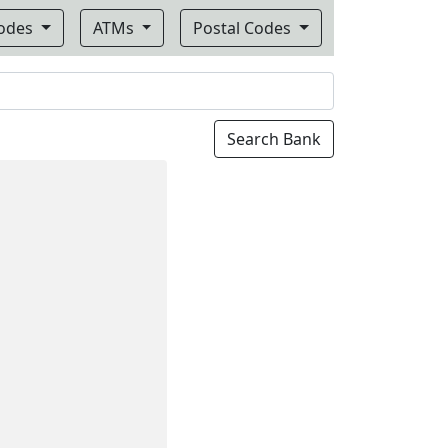
Codes
ATMs
Postal Codes