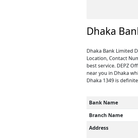
Dhaka Bank
Dhaka Bank Limited D
Location, Contact Num
best service. DEPZ Of
near you in Dhaka whi
Dhaka 1349 is definite
Bank Name
Branch Name
Address