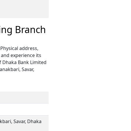
ing Branch
Physical address,
 and experience its
of Dhaka Bank Limited
anakbari, Savar,
kbari, Savar, Dhaka