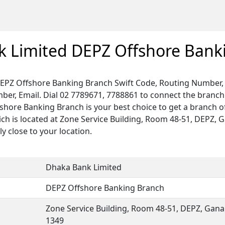
 Limited DEPZ Offshore Bank
EPZ Offshore Banking Branch Swift Code, Routing Number, 
ber, Email. Dial 02 7789671, 7788861 to connect the branch
fshore Banking Branch is your best choice to get a branch 
ch is located at Zone Service Building, Room 48-51, DEPZ, G
ly close to your location.
Dhaka Bank Limited
DEPZ Offshore Banking Branch
Zone Service Building, Room 48-51, DEPZ, Gana
1349