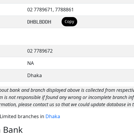
02 7789671, 7788861
DHBLBDDH
Copy
02 7789672
NA
Dhaka
bout bank and branch displayed above is collected from respecti
m is not responsible if found any wrong or incomplete branch inf
rmation, please contact us so that we could update database in t
k Limited branches in
Dhaka
a Bank