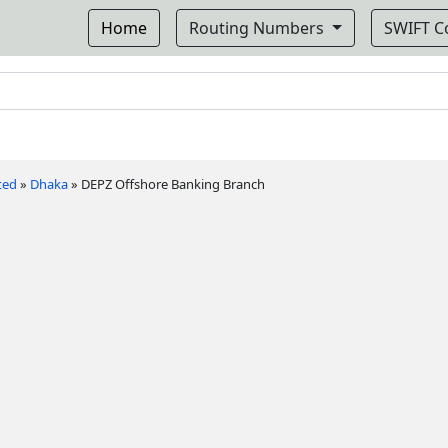
Home
Routing Numbers
SWIFT 
ted
»
Dhaka
»
DEPZ Offshore Banking Branch