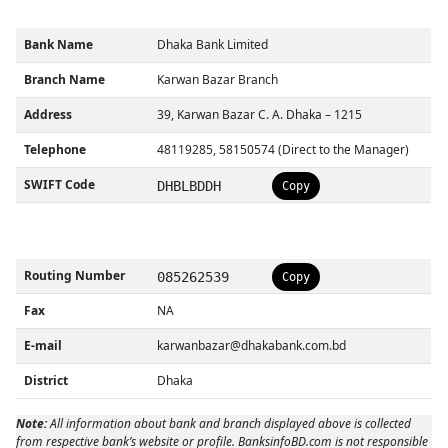
Bank Name
Dhaka Bank Limited
Branch Name
Karwan Bazar Branch
Address
39, Karwan Bazar C. A. Dhaka – 1215
Telephone
48119285, 58150574 (Direct to the Manager)
SWIFT Code
DHBLBDDH
Copy
Routing Number
085262539
Copy
Fax
NA
E-mail
karwanbazar@dhakabank.com.bd
District
Dhaka
Note:
All information about bank and branch displayed above is collected
from respective bank’s website or profile. BanksinfoBD.com is not responsible