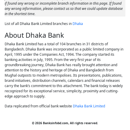
if found any wrong or incomplete branch information in this page. If found
any wrong information, please contact us so that we could update database
in the shortest time.
List of all Dhaka Bank Limited branches in
Dhaka
About Dhaka Bank
Dhaka Bank Limited has a total of 104 branches in 31 districts of
Bangladesh. Dhaka Bank was incorporated as a public limited company in
April, 1995 under the Companies Act, 1994. The company started its
banking activities in July, 1995. From the very first year of its
groundbreaking journey, Dhaka Bank has really brought attention and
attention to the history and heritage of Dhaka and Bangladesh from
Mughal outposts to modern metropolises. Its presentations, publications,
brand initiatives, distribution channels, calendars and financial releases
carry the bank’s commitment to this attachment. The bank today is widely
recognized for its exceptional service, simplicity, proximity and cutting-
edge approach to supply.
Data replicated from official bank website
Dhaka Bank Limited
© 2026 Banksinfobd.com, All rights reserved.