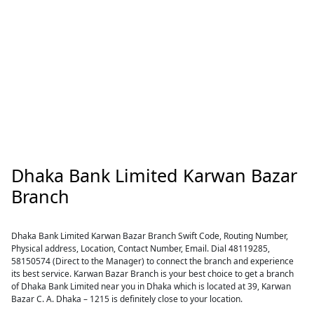
Dhaka Bank Limited Karwan Bazar
Branch
Dhaka Bank Limited Karwan Bazar Branch Swift Code, Routing Number,
Physical address, Location, Contact Number, Email. Dial 48119285,
58150574 (Direct to the Manager) to connect the branch and experience
its best service. Karwan Bazar Branch is your best choice to get a branch
of Dhaka Bank Limited near you in Dhaka which is located at 39, Karwan
Bazar C. A. Dhaka – 1215 is definitely close to your location.