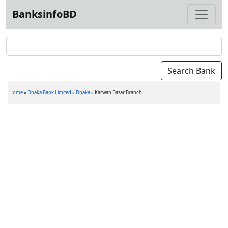
BanksinfoBD
Home
»
Dhaka Bank Limited
»
Dhaka
»
Karwan Bazar Branch