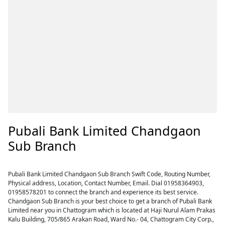
Pubali Bank Limited Chandgaon
Sub Branch
Pubali Bank Limited Chandgaon Sub Branch Swift Code, Routing Number,
Physical address, Location, Contact Number, Email. Dial 01958364903,
01958578201 to connect the branch and experience its best service.
Chandgaon Sub Branch is your best choice to get a branch of Pubali Bank
Limited near you in Chattogram which is located at Haji Nurul Alam Prakas
Kalu Building, 705/865 Arakan Road, Ward No.- 04, Chattogram City Corp.,