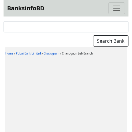
BanksinfoBD
Home
»
Pubali Bank Limited
»
Chattogram
»
Chandgaon Sub Branch