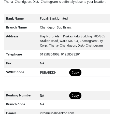
Thana- Chandgaon, Dist.- Chattogram is definitely close to your location.
Bank Name
Pubali Bank Limited
Branch Name
Chandgaon Sub Branch
Address
Haji Nurul Alam Prakas Kalu Building, 705/865
Arakan Road, Ward No.- 04, Chattogram City
Corp., Thana- Chandgaon, Dist.- Chattogram
Telephone
01958364903, 01958578201
Fax
NA
SWIFT Code
PUBABDDH
Copy
Routing Number
NA
Copy
Branch Code
NA
E-mail
info@pubalibankbd.com