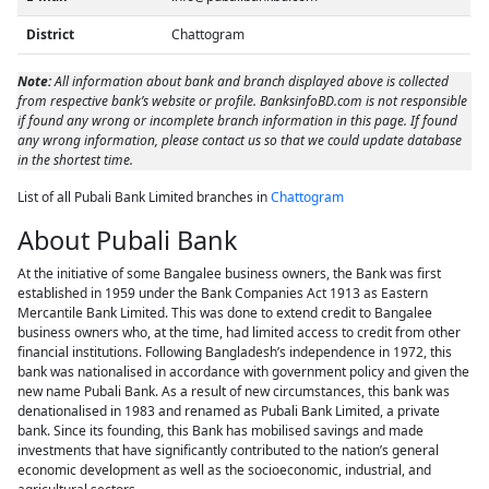
District
Chattogram
Note:
All information about bank and branch displayed above is collected
from respective bank’s website or profile. BanksinfoBD.com is not responsible
if found any wrong or incomplete branch information in this page. If found
any wrong information, please contact us so that we could update database
in the shortest time.
List of all Pubali Bank Limited branches in
Chattogram
About Pubali Bank
At the initiative of some Bangalee business owners, the Bank was first
established in 1959 under the Bank Companies Act 1913 as Eastern
Mercantile Bank Limited. This was done to extend credit to Bangalee
business owners who, at the time, had limited access to credit from other
financial institutions. Following Bangladesh’s independence in 1972, this
bank was nationalised in accordance with government policy and given the
new name Pubali Bank. As a result of new circumstances, this bank was
denationalised in 1983 and renamed as Pubali Bank Limited, a private
bank. Since its founding, this Bank has mobilised savings and made
investments that have significantly contributed to the nation’s general
economic development as well as the socioeconomic, industrial, and