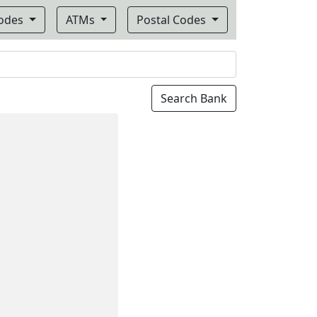
Codes
ATMs
Postal Codes