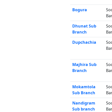
Bogura
Soc
Ba
Dhunat Sub
Soc
Branch
Ba
Dupchachia
Soc
Ba
Majhira Sub
Soc
Branch
Ba
Mokamtola
Soc
Sub Branch
Ba
Nandigram
Soc
Sub branch
Ba