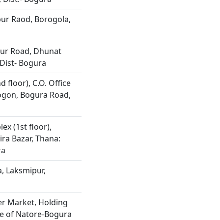
ur Raod, Borogola,
ur Road, Dhunat
Dist- Bogura
 floor), C.O. Office
ogon, Bogura Road,
x (1st floor),
ira Bazar, Thana:
ra
, Laksmipur,
r Market, Holding
de of Natore-Bogura