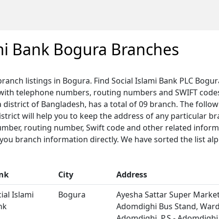
ami Bank Bogura Branches
 branch listings in Bogura. Find Social Islami Bank PLC Bogu
 with telephone numbers, routing numbers and SWIFT codes.
 district of Bangladesh, has a total of 09 branch. The followi
trict will help you to keep the address of any particular b
umber, routing number, Swift code and other related informa
u branch information directly. We have sorted the list alp
nk
City
Address
ial Islami
Bogura
Ayesha Sattar Super Market,
nk
Adomdighi Bus Stand, Ward 
Adomdighi, P.S.- Adomdighi,