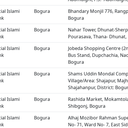
ial Islami
Bogura
Bhandary Monjil 776, Rangp
nk
Bogura
ial Islami
Bogura
Nahar Tower, Dhunat-Sherp
nk
Pourasava, Thana- Dhunat, 
ial Islami
Bogura
Jobeda Shopping Centre (2nd
nk
Bus Stand, Dupchachia, Na
Bogura
ial Islami
Bogura
Shams Uddin Mondal Comple
nk
Village/Area: Shajapur, Majh
Shajahanpur, District: Bogu
ial Islami
Bogura
Rashida Market, Mokamtola
nk
Shibgonj, Bogura
ial Islami
Bogura
Alhaj Mozibor Rahman Supe
nk
No- 71, Ward No- 7, East Si