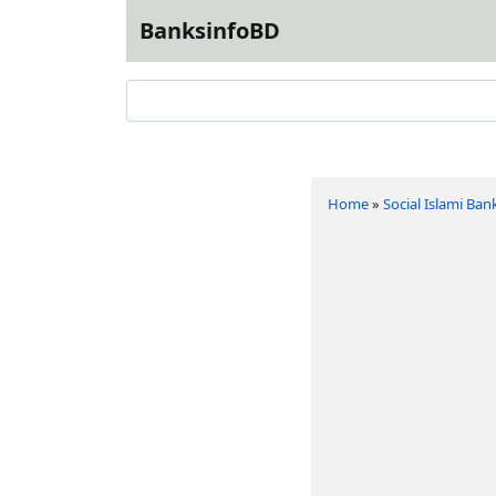
BanksinfoBD
Home
»
Social Islami Ban