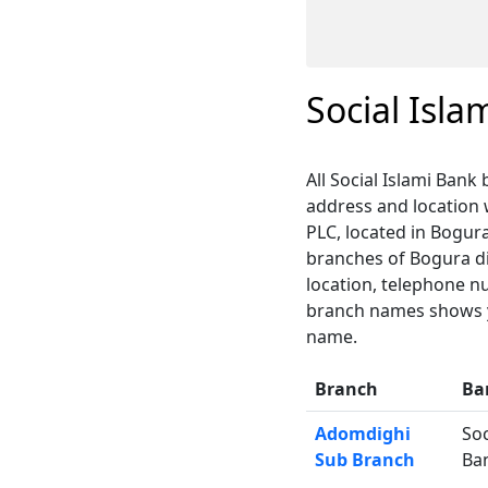
Social Isl
All Social Islami Bank
address and location
PLC, located in Bogura
branches of Bogura dis
location, telephone n
branch names shows yo
name.
Branch
Ba
Adomdighi
Soc
Sub Branch
Ba