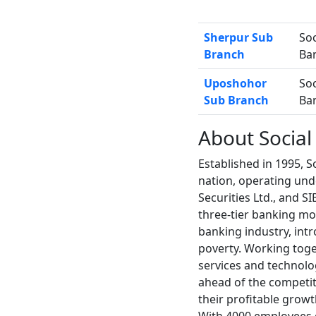
Sherpur Sub
Soc
Branch
Ba
Uposhohor
Soc
Sub Branch
Ba
About Social
Established in 1995, So
nation, operating unde
Securities Ltd., and S
three-tier banking mod
banking industry, int
poverty. Working toge
services and technolog
ahead of the competit
their profitable growt