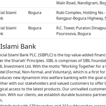
Main Road, Nandigram, Bo
ial Islami
Bogura
Rubi Complex, Holding No.-
nk
Rangpur-Bogura Highway, 
ial Islami
Bogura
R.C. Tower, Puraton Dinajp
nk
Pourosova, Bogura
 Islami Bank
cial Islami Bank PLC. (SIBPLC) is the top value-added financia
r the Shariah’ Principles. SIBL is comprises of SIBL Foundat
IBL Investment Ltd. With the motto “Working Together for a 
el (Formal, Non-formal, and Voluntary), which is a first fo
roduces new dynamism into welfare banking with the goal o
ther with our stakeholders and valued customers to offer
ical access to the latest products. Our unrivalled customer
ion. With our clients, we establish durable business partne
h.