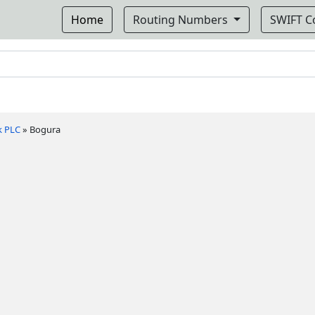
Home
Routing Numbers
SWIFT 
k PLC
»
Bogura