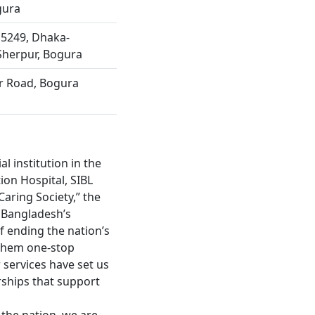
gura
 5249, Dhaka-
Sherpur, Bogura
ur Road, Bogura
l institution in the
ion Hospital, SIBL
Caring Society,” the
r Bangladesh’s
f ending the nation’s
 them one-stop
 services have set us
rships that support