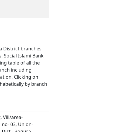
ra District branches
 Social Islami Bank
ng table of all the
ranch including
tion. Clicking on
habetically by branch
 Vill/area-
no- 03, Union-
 Dist.- Bogura