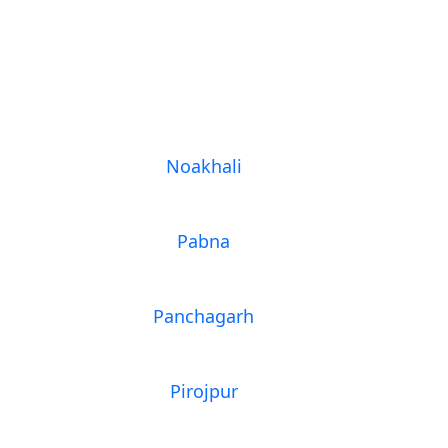
Noakhali
Pabna
Panchagarh
Pirojpur