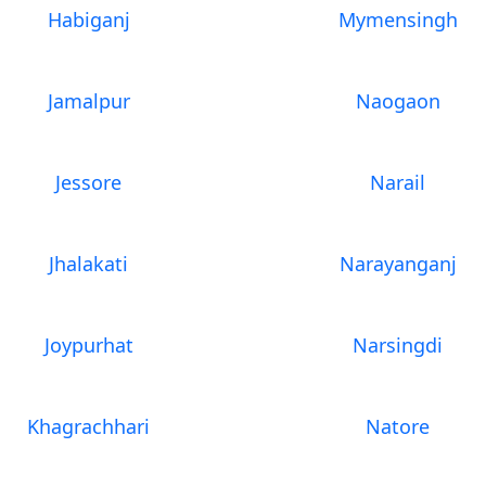
Habiganj
Mymensingh
Jamalpur
Naogaon
Jessore
Narail
Jhalakati
Narayanganj
Joypurhat
Narsingdi
Khagrachhari
Natore