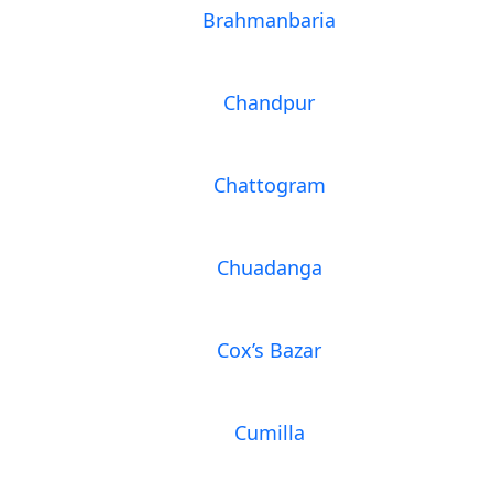
Brahmanbaria
Chandpur
Chattogram
Chuadanga
Cox’s Bazar
Cumilla