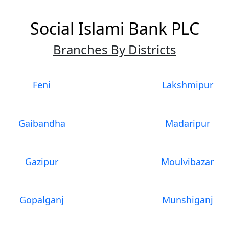
Social Islami Bank PLC
Branches By Districts
Feni
Lakshmipur
Gaibandha
Madaripur
Gazipur
Moulvibazar
Gopalganj
Munshiganj