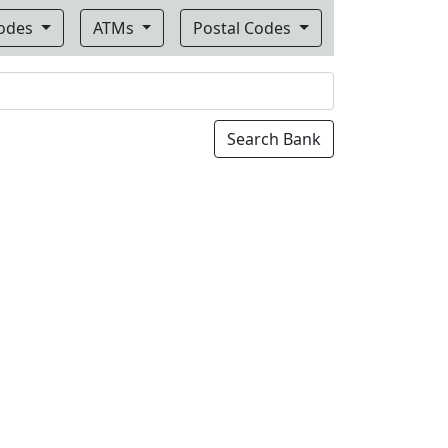
Codes
ATMs
Postal Codes