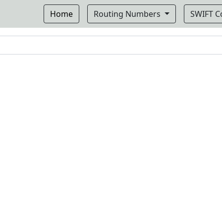
Home
Routing Numbers
SWIFT 