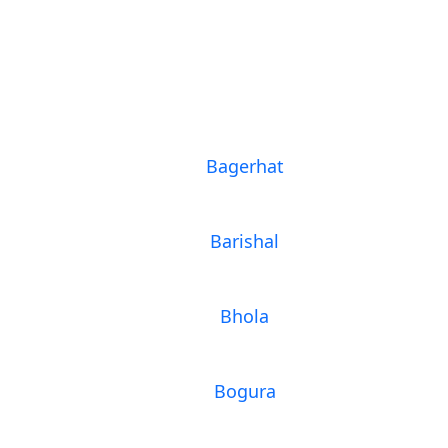
Bagerhat
Barishal
Bhola
Bogura