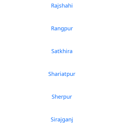
Rajshahi
Rangpur
Satkhira
Shariatpur
Sherpur
Sirajganj